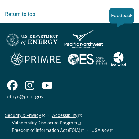
Return to top
Feedback
tethys@pnnl.gov
Security & Privacy
Accessibility
Vulnerability Disclosure Program
Freedom of Information Act (FOIA)
USA.gov