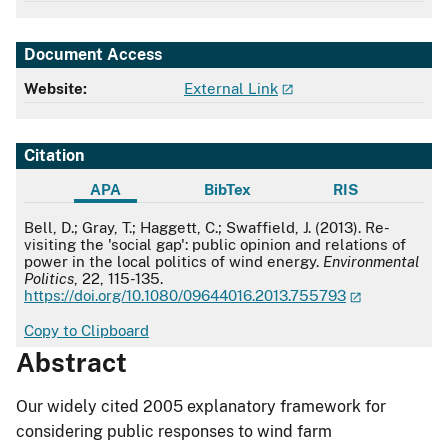
Document Access
Website:
External Link
Citation
APA
BibTex
RIS
APA
Bell, D.; Gray, T.; Haggett, C.; Swaffield, J. (2013). Re-
visiting the 'social gap': public opinion and relations of
power in the local politics of wind energy.
Environmental
Politics
, 22, 115-135.
https://doi.org/10.1080/09644016.2013.755793
Copy to Clipboard
Abstract
Our widely cited 2005 explanatory framework for
considering public responses to wind farm