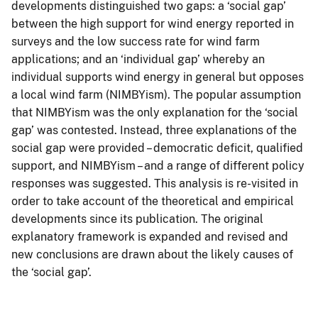
developments distinguished two gaps: a ‘social gap’
between the high support for wind energy reported in
surveys and the low success rate for wind farm
applications; and an ‘individual gap’ whereby an
individual supports wind energy in general but opposes
a local wind farm (NIMBYism). The popular assumption
that NIMBYism was the only explanation for the ‘social
gap’ was contested. Instead, three explanations of the
social gap were provided – democratic deficit, qualified
support, and NIMBYism – and a range of different policy
responses was suggested. This analysis is re-visited in
order to take account of the theoretical and empirical
developments since its publication. The original
explanatory framework is expanded and revised and
new conclusions are drawn about the likely causes of
the ‘social gap’.