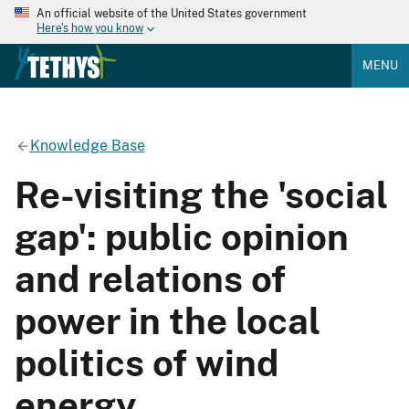
An official website of the United States government
Here's how you know
MENU
Knowledge Base
Re-visiting the 'social
gap': public opinion
and relations of
power in the local
politics of wind
energy