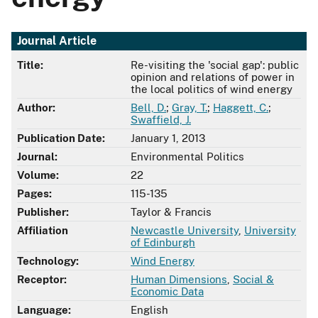
Journal Article
Title:
Re-visiting the 'social gap': public
opinion and relations of power in
the local politics of wind energy
Author:
Bell, D.
;
Gray, T.
;
Haggett, C.
;
Swaffield, J.
Publication Date:
January 1, 2013
Journal:
Environmental Politics
Volume:
22
Pages:
115-135
Publisher:
Taylor & Francis
Affiliation
Newcastle University
,
University
of Edinburgh
Technology:
Wind Energy
Receptor:
Human Dimensions
,
Social &
Economic Data
Language:
English