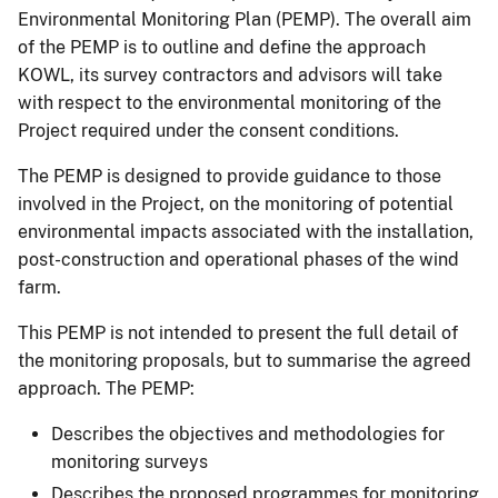
Environmental Monitoring Plan (PEMP). The overall aim
of the PEMP is to outline and define the approach
KOWL, its survey contractors and advisors will take
with respect to the environmental monitoring of the
Project required under the consent conditions.
The PEMP is designed to provide guidance to those
involved in the Project, on the monitoring of potential
environmental impacts associated with the installation,
post-construction and operational phases of the wind
farm.
This PEMP is not intended to present the full detail of
the monitoring proposals, but to summarise the agreed
approach. The PEMP:
Describes the objectives and methodologies for
monitoring surveys
Describes the proposed programmes for monitoring