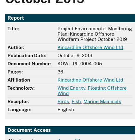
Report
Title:
Project Environmental Monitoring
Plan: Kincardine Offshore
Windfarm Project October 2019
Author:
Kincardine Offshore Wind Ltd
Publication Date:
October 9, 2019
Document Number:
KOWL-PL-0004-005
Pages:
36
Affiliation
Kincardine Offshore Wind Ltd
Technology:
Wind Energy
,
Floating Offshore
Wind
Receptor:
Birds
,
Fish
,
Marine Mammals
Language:
English
Document Access