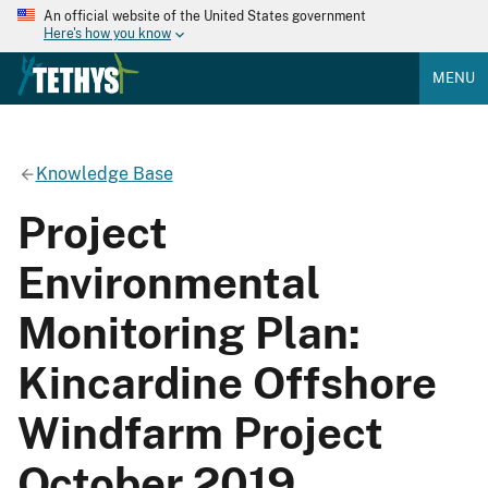
An official website of the United States government
Here's how you know
MENU
Knowledge Base
Project
Environmental
Monitoring Plan:
Kincardine Offshore
Windfarm Project
October 2019