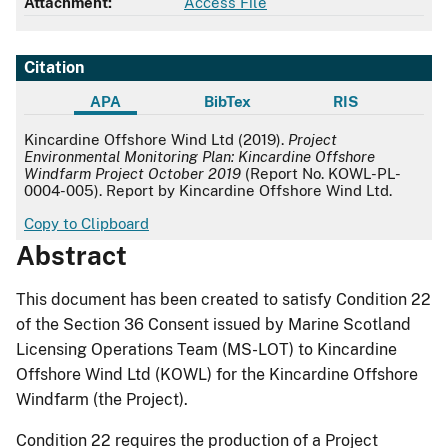
Attachment:
Access File
Citation
APA
BibTex
RIS
APA
Kincardine Offshore Wind Ltd (2019).
Project
Environmental Monitoring Plan: Kincardine Offshore
Windfarm Project October 2019
(Report No. KOWL-PL-
0004-005). Report by Kincardine Offshore Wind Ltd.
Copy to Clipboard
Abstract
This document has been created to satisfy Condition 22
of the Section 36 Consent issued by Marine Scotland
Licensing Operations Team (MS-LOT) to Kincardine
Offshore Wind Ltd (KOWL) for the Kincardine Offshore
Windfarm (the Project).
Condition 22 requires the production of a Project