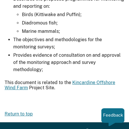
and reporting on:
Birds (Kittiwake and Puffin);
Diadromous fish;
Marine mammals;
The objectives and methodologies for the
monitoring surveys;
Provides evidence of consultation on and approval
of the monitoring approach and survey
methodology;
This document is related to the
Kincardine Offshore
Wind Farm
Project Site.
Return to top
Feedback