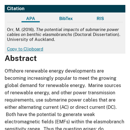
Citation
APA
BibTex
RIS
APA
Orr, M. (2016).
The potential impacts of submarine power
cables on benthic elasmobranchs
(Doctoral Dissertation).
University of Auckland.
Copy to Clipboard
Abstract
Offshore renewable energy developments are
becoming increasingly popular to meet the growing
global demand for renewable energy. Marine sources
of renewable energy, and other power transmission
requirements, use submarine power cables that are
either alternating current (AC) or direct current (DC).
Both have the potential to generate weak
electromagnetic fields (EMFs) within the elasmobranch
sensitivity range. Thus the question arises: do