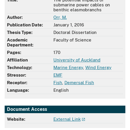
submarine power cables on
benthic elasmobranchs
Author:
Orr, M.
Publication Date:
January 1, 2016
Thesis Type:
Doctoral Dissertation
Academic
Faculty of Science
Department:
Pages:
170
Affiliation
University of Auckland
Technology:
Marine Energy
,
Wind Energy
Stressor:
EMF
Receptor:
Fish
,
Demersal Fish
Language:
English
Document Access
Website:
External Link