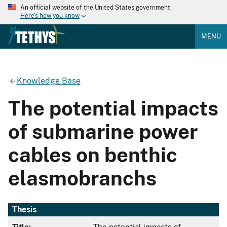
An official website of the United States government
Here's how you know
MENU
Knowledge Base
The potential impacts
of submarine power
cables on benthic
elasmobranchs
Thesis
Title:
The potential impacts of