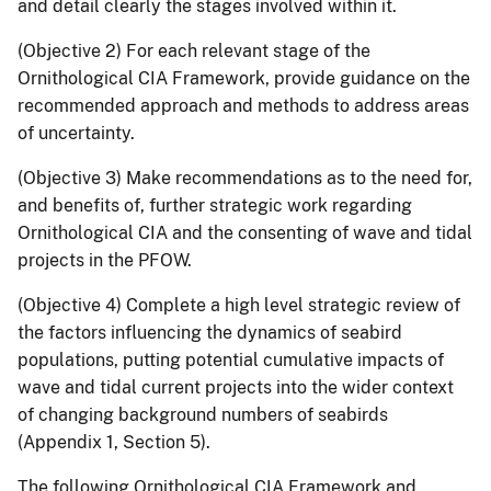
and detail clearly the stages involved within it.
(Objective 2) For each relevant stage of the
Ornithological CIA Framework, provide guidance on the
recommended approach and methods to address areas
of uncertainty.
(Objective 3) Make recommendations as to the need for,
and benefits of, further strategic work regarding
Ornithological CIA and the consenting of wave and tidal
projects in the PFOW.
(Objective 4) Complete a high level strategic review of
the factors influencing the dynamics of seabird
populations, putting potential cumulative impacts of
wave and tidal current projects into the wider context
of changing background numbers of seabirds
(Appendix 1, Section 5).
The following Ornithological CIA Framework and