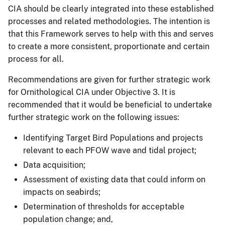
CIA should be clearly integrated into these established
processes and related methodologies. The intention is
that this Framework serves to help with this and serves
to create a more consistent, proportionate and certain
process for all.
Recommendations are given for further strategic work
for Ornithological CIA under Objective 3. It is
recommended that it would be beneficial to undertake
further strategic work on the following issues:
Identifying Target Bird Populations and projects
relevant to each PFOW wave and tidal project;
Data acquisition;
Assessment of existing data that could inform on
impacts on seabirds;
Determination of thresholds for acceptable
population change; and,