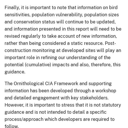
Finally, it is important to note that information on bird
sensitivities, population vulnerability, population sizes
and conservation status will continue to be updated,
and information presented in this report will need to be
revised regularly to take account of new information,
rather than being considered a static resource. Post-
construction monitoring at developed sites will play an
important role in refining our understanding of the
potential (cumulative) impacts and also, therefore, this
guidance.
The Ornithological CIA Framework and supporting
information has been developed through a workshop
and detailed engagement with key stakeholders.
However, it is important to stress that it is not statutory
guidance and is not intended to detail a specific
process/approach which developers are required to
follow.