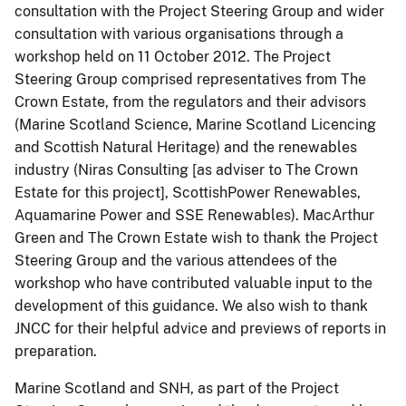
consultation with the Project Steering Group and wider
consultation with various organisations through a
workshop held on 11 October 2012. The Project
Steering Group comprised representatives from The
Crown Estate, from the regulators and their advisors
(Marine Scotland Science, Marine Scotland Licencing
and Scottish Natural Heritage) and the renewables
industry (Niras Consulting [as adviser to The Crown
Estate for this project], ScottishPower Renewables,
Aquamarine Power and SSE Renewables). MacArthur
Green and The Crown Estate wish to thank the Project
Steering Group and the various attendees of the
workshop who have contributed valuable input to the
development of this guidance. We also wish to thank
JNCC for their helpful advice and previews of reports in
preparation.
Marine Scotland and SNH, as part of the Project