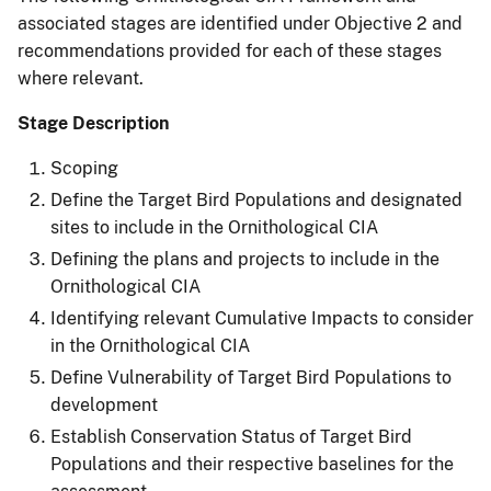
associated stages are identified under Objective 2 and
recommendations provided for each of these stages
where relevant.
Stage Description
Scoping
Define the Target Bird Populations and designated
sites to include in the Ornithological CIA
Defining the plans and projects to include in the
Ornithological CIA
Identifying relevant Cumulative Impacts to consider
in the Ornithological CIA
Define Vulnerability of Target Bird Populations to
development
Establish Conservation Status of Target Bird
Populations and their respective baselines for the