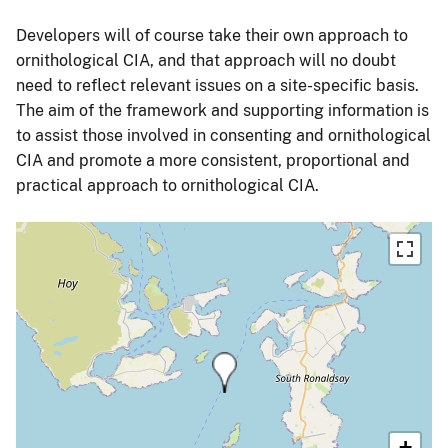
Developers will of course take their own approach to
ornithological CIA, and that approach will no doubt
need to reflect relevant issues on a site-specific basis.
The aim of the framework and supporting information is
to assist those involved in consenting and ornithological
CIA and promote a more consistent, proportional and
practical approach to ornithological CIA.
+