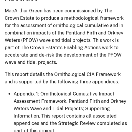
MacArthur Green has been commissioned by The
Crown Estate to produce a methodological framework
for the assessment of ornithological cumulative and in
combination impacts of the Pentland Firth and Orkney
Waters (PFOW) wave and tidal projects. This work is
part of The Crown Estate’s Enabling Actions work to
accelerate and de-risk the development of the PFOW
wave and tidal projects.
This report details the Ornithological CIA Framework
and is supported by the following three appendices:
Appendix 1: Ornithological Cumulative Impact
Assessment Framework. Pentland Firth and Orkney
Waters Wave and Tidal Projects; Supporting
Information. This report contains all associated
appendices and the Strategic Review completed as
part of this project.