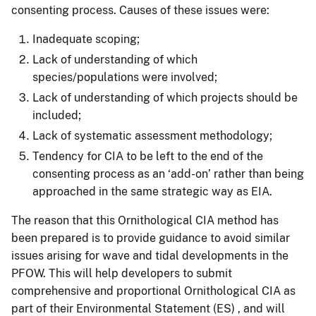
consenting process. Causes of these issues were:
Inadequate scoping;
Lack of understanding of which
species/populations were involved;
Lack of understanding of which projects should be
included;
Lack of systematic assessment methodology;
Tendency for CIA to be left to the end of the
consenting process as an ‘add-on’ rather than being
approached in the same strategic way as EIA.
The reason that this Ornithological CIA method has
been prepared is to provide guidance to avoid similar
issues arising for wave and tidal developments in the
PFOW. This will help developers to submit
comprehensive and proportional Ornithological CIA as
part of their Environmental Statement (ES) , and will