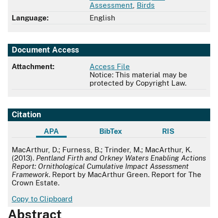
Assessment
,
Birds
Language:
English
Document Access
Attachment:
Access File
Notice: This material may be
protected by Copyright Law.
Citation
APA
BibTex
RIS
APA
MacArthur, D.; Furness, B.; Trinder, M.; MacArthur, K.
(2013).
Pentland Firth and Orkney Waters Enabling Actions
Report: Ornithological Cumulative Impact Assessment
Framework
. Report by MacArthur Green. Report for The
Crown Estate.
Copy to Clipboard
Abstract