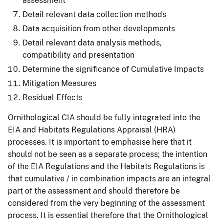
assessment
Detail relevant data collection methods
Data acquisition from other developments
Detail relevant data analysis methods,
compatibility and presentation
Determine the significance of Cumulative Impacts
Mitigation Measures
Residual Effects
Ornithological CIA should be fully integrated into the
EIA and Habitats Regulations Appraisal (HRA)
processes. It is important to emphasise here that it
should not be seen as a separate process; the intention
of the EIA Regulations and the Habitats Regulations is
that cumulative / in combination impacts are an integral
part of the assessment and should therefore be
considered from the very beginning of the assessment
process. It is essential therefore that the Ornithological