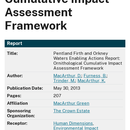
Assessment
Framework
Report
Title:
Pentland Firth and Orkney
Waters Enabling Actions Report:
Ornithological Cumulative Impact
Assessment Framework
Author:
MacArthur, D.
;
Furness, B.
;
Trinder, M.
;
MacArthur, K.
Publication Date:
May 30, 2013
Pages:
207
Affiliation
MacArthur Green
Sponsoring
The Crown Estate
Organization:
Receptor:
Human Dimensions
,
Environmental Impact