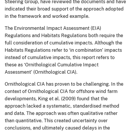
Steering Group, have reviewed the documents and have
indicated their broad support of the approach adopted
in the framework and worked example.
The Environmental Impact Assessment (EIA)
Regulations and Habitats Regulations both require the
full consideration of cumulative impacts. Although the
Habitats Regulations refer to ‘in combination’ impacts
instead of cumulative impacts, this report refers to
these as ‘Ornithological Cumulative Impact
Assessment’ (Ornithological CIA).
Ornithological CIA has proven to be challenging. In the
context of Ornithological CIA for offshore wind farm
developments, King et al. (2009) found that the
approach lacked a systematic, standardised method
and data. The approach was often qualitative rather
than quantitative. This created uncertainty over
conclusions, and ultimately caused delays in the