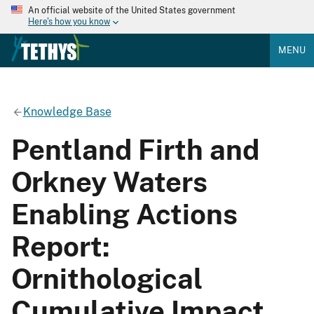
An official website of the United States government
Here's how you know
MENU
Knowledge Base
Pentland Firth and
Orkney Waters
Enabling Actions
Report:
Ornithological
Cumulative Impact