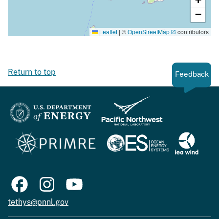
−
Leaflet
|
©
OpenStreetMap
contributors
Return to top
Feedback
tethys@pnnl.gov