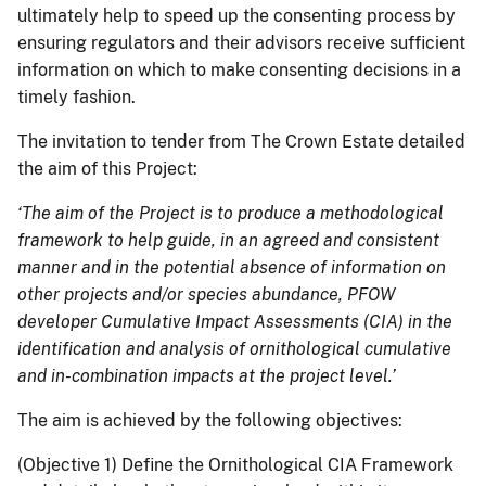
ultimately help to speed up the consenting process by
ensuring regulators and their advisors receive sufficient
information on which to make consenting decisions in a
timely fashion.
The invitation to tender from The Crown Estate detailed
the aim of this Project:
‘The aim of the Project is to produce a methodological
framework to help guide, in an agreed and consistent
manner and in the potential absence of information on
other projects and/or species abundance, PFOW
developer Cumulative Impact Assessments (CIA) in the
identification and analysis of ornithological cumulative
and in-combination impacts at the project level.’
The aim is achieved by the following objectives:
(Objective 1) Define the Ornithological CIA Framework