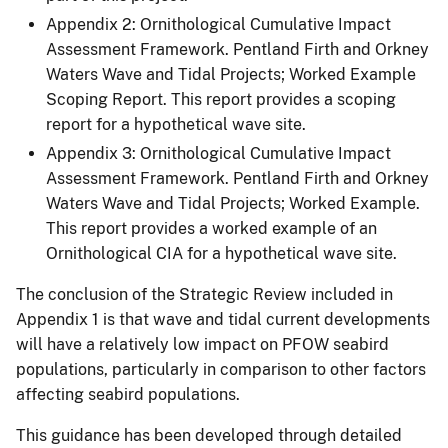
Appendix 2: Ornithological Cumulative Impact
Assessment Framework. Pentland Firth and Orkney
Waters Wave and Tidal Projects; Worked Example
Scoping Report. This report provides a scoping
report for a hypothetical wave site.
Appendix 3: Ornithological Cumulative Impact
Assessment Framework. Pentland Firth and Orkney
Waters Wave and Tidal Projects; Worked Example.
This report provides a worked example of an
Ornithological CIA for a hypothetical wave site.
The conclusion of the Strategic Review included in
Appendix 1 is that wave and tidal current developments
will have a relatively low impact on PFOW seabird
populations, particularly in comparison to other factors
affecting seabird populations.
This guidance has been developed through detailed