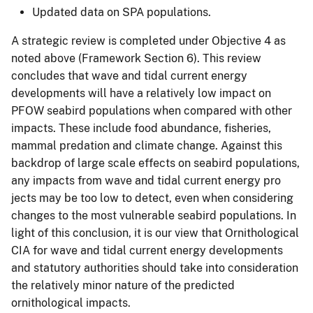
Updated data on SPA populations.
A strategic review is completed under Objective 4 as
noted above (Framework Section 6). This review
concludes that wave and tidal current energy
developments will have a relatively low impact on
PFOW seabird populations when compared with other
impacts. These include food abundance, fisheries,
mammal predation and climate change. Against this
backdrop of large scale effects on seabird populations,
any impacts from wave and tidal current energy pro
jects may be too low to detect, even when considering
changes to the most vulnerable seabird populations. In
light of this conclusion, it is our view that Ornithological
CIA for wave and tidal current energy developments
and statutory authorities should take into consideration
the relatively minor nature of the predicted
ornithological impacts.