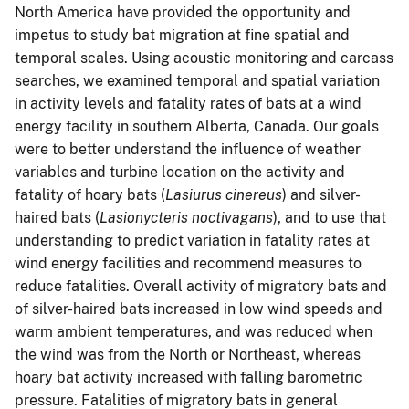
North America have provided the opportunity and
impetus to study bat migration at fine spatial and
temporal scales. Using acoustic monitoring and carcass
searches, we examined temporal and spatial variation
in activity levels and fatality rates of bats at a wind
energy facility in southern Alberta, Canada. Our goals
were to better understand the influence of weather
variables and turbine location on the activity and
fatality of hoary bats (
Lasiurus cinereus
) and silver-
haired bats (
Lasionycteris noctivagans
), and to use that
understanding to predict variation in fatality rates at
wind energy facilities and recommend measures to
reduce fatalities. Overall activity of migratory bats and
of silver-haired bats increased in low wind speeds and
warm ambient temperatures, and was reduced when
the wind was from the North or Northeast, whereas
hoary bat activity increased with falling barometric
pressure. Fatalities of migratory bats in general