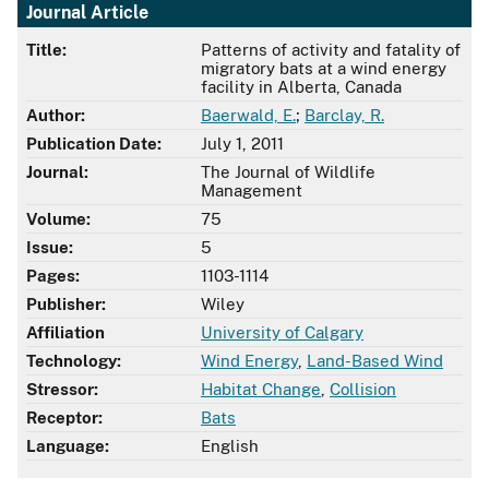
Journal Article
Title:
Patterns of activity and fatality of
migratory bats at a wind energy
facility in Alberta, Canada
Author:
Baerwald, E.
;
Barclay, R.
Publication Date:
July 1, 2011
Journal:
The Journal of Wildlife
Management
Volume:
75
Issue:
5
Pages:
1103-1114
Publisher:
Wiley
Affiliation
University of Calgary
Technology:
Wind Energy
,
Land-Based Wind
Stressor:
Habitat Change
,
Collision
Receptor:
Bats
Language:
English