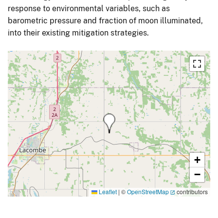
response to environmental variables, such as
barometric pressure and fraction of moon illuminated,
into their existing mitigation strategies.
+
−
Leaflet
|
©
OpenStreetMap
contributors