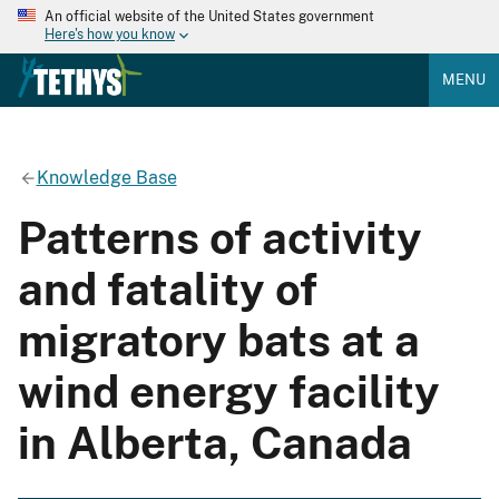
An official website of the United States government
Here's how you know
MENU
Knowledge Base
Patterns of activity
and fatality of
migratory bats at a
wind energy facility
in Alberta, Canada