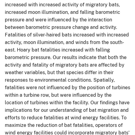
increased with increased activity of migratory bats,
increased moon illumination, and falling barometric
pressure and were influenced by the interaction
between barometric pressure change and activity.
Fatalities of silver-haired bats increased with increased
activity, moon illumination, and winds from the south-
east. Hoary bat fatalities increased with falling
barometric pressure. Our results indicate that both the
activity and fatality of migratory bats are affected by
weather variables, but that species differ in their
responses to environmental conditions. Spatially,
fatalities were not influenced by the position of turbines
within a turbine row, but were influenced by the
location of turbines within the facility. Our findings have
implications for our understanding of bat migration and
efforts to reduce fatalities at wind energy facilities. To
maximize the reduction of bat fatalities, operators of
wind energy facilities could incorporate migratory bats'