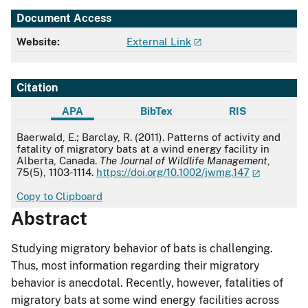
Document Access
Website:
External Link
Citation
APA
BibTex
RIS
APA
Baerwald, E.; Barclay, R. (2011). Patterns of activity and
fatality of migratory bats at a wind energy facility in
Alberta, Canada.
The Journal of Wildlife Management
,
75(5), 1103-1114.
https://doi.org/10.1002/jwmg.147
Copy to Clipboard
Abstract
Studying migratory behavior of bats is challenging.
Thus, most information regarding their migratory
behavior is anecdotal. Recently, however, fatalities of
migratory bats at some wind energy facilities across