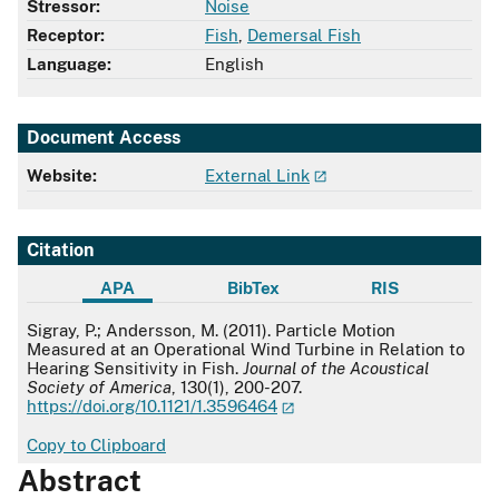
Stressor:
Noise
Receptor:
Fish
,
Demersal Fish
Language:
English
Document Access
Website:
External Link
Citation
APA
BibTex
RIS
APA
Sigray, P.; Andersson, M. (2011). Particle Motion
Measured at an Operational Wind Turbine in Relation to
Hearing Sensitivity in Fish.
Journal of the Acoustical
Society of America
, 130(1), 200-207.
https://doi.org/10.1121/1.3596464
Copy to Clipboard
Abstract