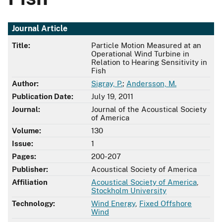
Journal Article
Title:
Particle Motion Measured at an
Operational Wind Turbine in
Relation to Hearing Sensitivity in
Fish
Author:
Sigray, P.
;
Andersson, M.
Publication Date:
July 19, 2011
Journal:
Journal of the Acoustical Society
of America
Volume:
130
Issue:
1
Pages:
200-207
Publisher:
Acoustical Society of America
Affiliation
Acoustical Society of America
,
Stockholm University
Technology:
Wind Energy
,
Fixed Offshore
Wind