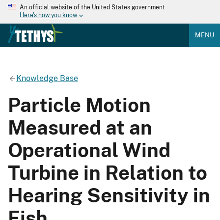
An official website of the United States government
Here's how you know
MENU
Knowledge Base
Particle Motion
Measured at an
Operational Wind
Turbine in Relation to
Hearing Sensitivity in
Fish