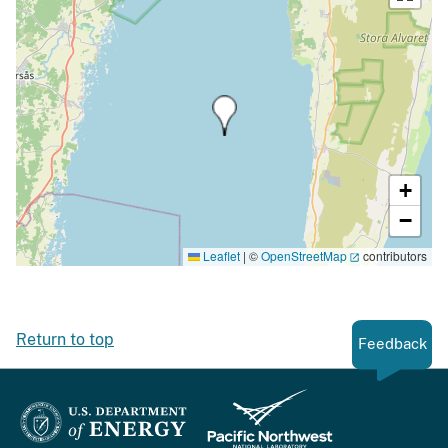
+
−
Leaflet
|
©
OpenStreetMap
contributors
Return to top
Feedback