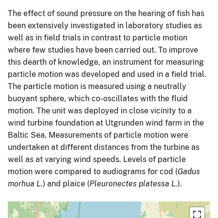
The effect of sound pressure on the hearing of fish has
been extensively investigated in laboratory studies as
well as in field trials in contrast to particle motion
where few studies have been carried out. To improve
this dearth of knowledge, an instrument for measuring
particle motion was developed and used in a field trial.
The particle motion is measured using a neutrally
buoyant sphere, which co-oscillates with the fluid
motion. The unit was deployed in close vicinity to a
wind turbine foundation at Utgrunden wind farm in the
Baltic Sea. Measurements of particle motion were
undertaken at different distances from the turbine as
well as at varying wind speeds. Levels of particle
motion were compared to audiograms for cod (
Gadus
morhua L.
) and plaice (
Pleuronectes platessa L.
).