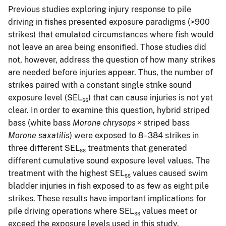
Previous studies exploring injury response to pile
driving in fishes presented exposure paradigms (>900
strikes) that emulated circumstances where fish would
not leave an area being ensonified. Those studies did
not, however, address the question of how many strikes
are needed before injuries appear. Thus, the number of
strikes paired with a constant single strike sound
exposure level (SEL
) that can cause injuries is not yet
ss
clear. In order to examine this question, hybrid striped
bass (white bass
Morone chrysops
× striped bass
Morone saxatilis
) were exposed to 8–384 strikes in
three different SEL
treatments that generated
ss
different cumulative sound exposure level values. The
treatment with the highest SEL
values caused swim
ss
bladder injuries in fish exposed to as few as eight pile
strikes. These results have important implications for
pile driving operations where SEL
values meet or
ss
exceed the exposure levels used in this study.