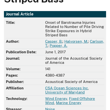
Journal Article
Title:
Onset of Barotrauma Injuries
Related to Number of Pile Driving
Strike Exposures in Hybrid
Striped Bass
Author:
Casper, B.
;
Halvorsen, M.
;
Carlson,
T.
;
Popper, A.
Publication Date:
June 1, 2017
Journal:
Journal of the Acoustical Society
of America
Volume:
141
Pages:
4380-4387
Publisher:
Acoustical Society of America
Affiliation
CSA Ocean Sciences Inc
,
University of Maryland
Technology:
Wind Energy
,
Fixed Offshore
Wind
,
Marine Energy
Stressor:
Noise