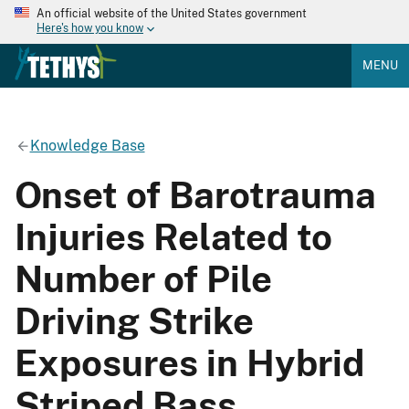
An official website of the United States government
Here's how you know
MENU
Knowledge Base
Onset of Barotrauma
Injuries Related to
Number of Pile
Driving Strike
Exposures in Hybrid
Striped Bass