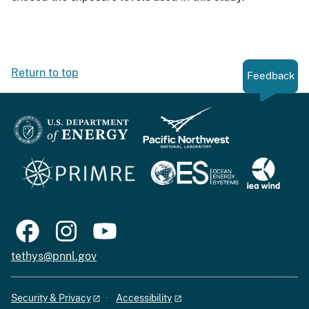
Return to top
Feedback
tethys@pnnl.gov
Security & Privacy
Accessibility