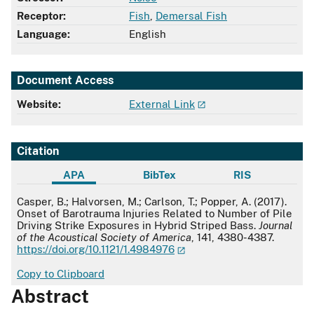
Receptor:
Fish
,
Demersal Fish
Language:
English
Document Access
Website:
External Link
Citation
APA
BibTex
RIS
APA
Casper, B.; Halvorsen, M.; Carlson, T.; Popper, A. (2017).
Onset of Barotrauma Injuries Related to Number of Pile
Driving Strike Exposures in Hybrid Striped Bass.
Journal
of the Acoustical Society of America
, 141, 4380-4387.
https://doi.org/10.1121/1.4984976
Copy to Clipboard
Abstract