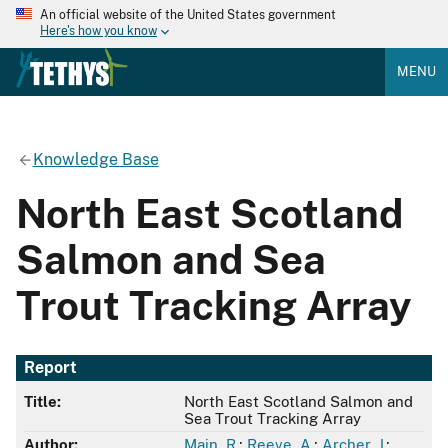
An official website of the United States government
Here's how you know
MENU
Knowledge Base
North East Scotland
Salmon and Sea
Trout Tracking Array
Report
Title:
North East Scotland Salmon and
Sea Trout Tracking Array
Author:
Main, R.
;
Reeve, A.
;
Archer, J.
;