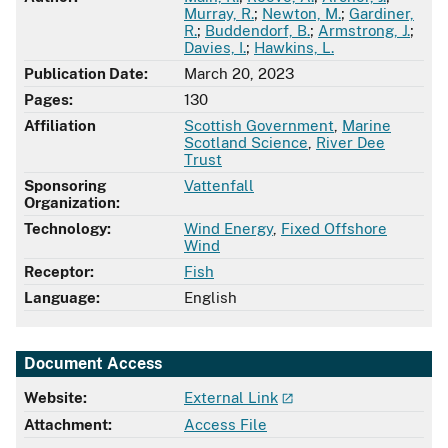
Murray, R.
;
Newton, M.
;
Gardiner,
R.
;
Buddendorf, B.
;
Armstrong, J.
;
Davies, I.
;
Hawkins, L.
Publication Date:
March 20, 2023
Pages:
130
Affiliation
Scottish Government
,
Marine
Scotland Science
,
River Dee
Trust
Sponsoring
Vattenfall
Organization:
Technology:
Wind Energy
,
Fixed Offshore
Wind
Receptor:
Fish
Language:
English
Document Access
Website:
External Link
Attachment:
Access File