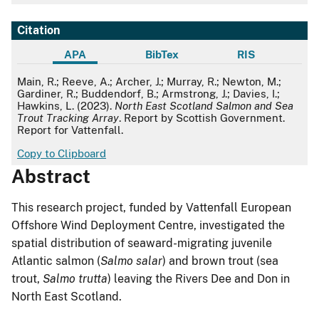
Citation
APA
BibTex
RIS
APA
Main, R.; Reeve, A.; Archer, J.; Murray, R.; Newton, M.;
Gardiner, R.; Buddendorf, B.; Armstrong, J.; Davies, I.;
Hawkins, L. (2023).
North East Scotland Salmon and Sea
Trout Tracking Array
. Report by Scottish Government.
Report for Vattenfall.
Copy to Clipboard
Abstract
This research project, funded by Vattenfall European
Offshore Wind Deployment Centre, investigated the
spatial distribution of seaward-migrating juvenile
Atlantic salmon (
Salmo salar
) and brown trout (sea
trout,
Salmo trutta
) leaving the Rivers Dee and Don in
North East Scotland.