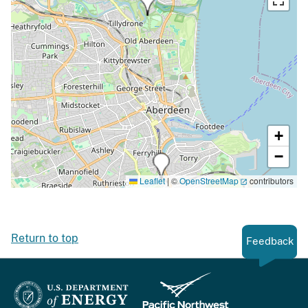
+
−
Leaflet
|
©
OpenStreetMap
contributors
Return to top
Feedback