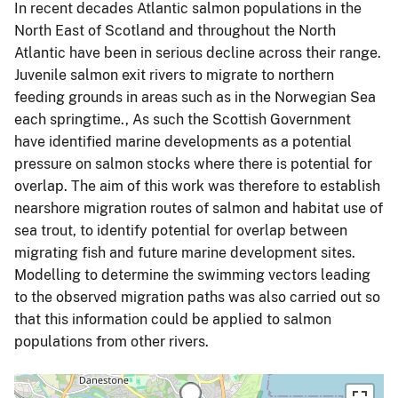
In recent decades Atlantic salmon populations in the
North East of Scotland and throughout the North
Atlantic have been in serious decline across their range.
Juvenile salmon exit rivers to migrate to northern
feeding grounds in areas such as in the Norwegian Sea
each springtime., As such the Scottish Government
have identified marine developments as a potential
pressure on salmon stocks where there is potential for
overlap. The aim of this work was therefore to establish
nearshore migration routes of salmon and habitat use of
sea trout, to identify potential for overlap between
migrating fish and future marine development sites.
Modelling to determine the swimming vectors leading
to the observed migration paths was also carried out so
that this information could be applied to salmon
populations from other rivers.