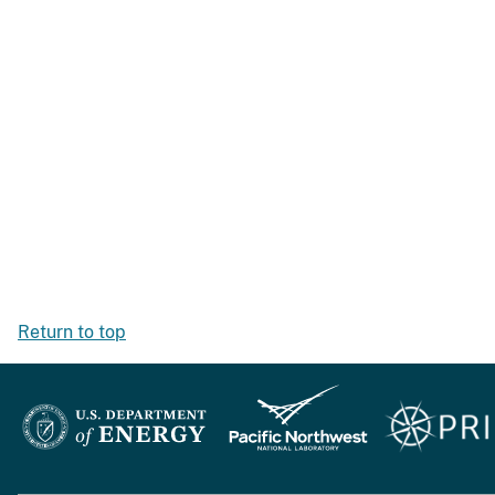
Return to top