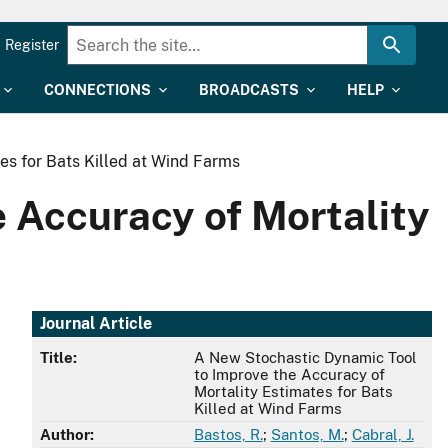
Register
CONNECTIONS
BROADCASTS
HELP
es for Bats Killed at Wind Farms
 Accuracy of Mortality
Journal Article
Title:
A New Stochastic Dynamic Tool
to Improve the Accuracy of
Mortality Estimates for Bats
Killed at Wind Farms
Author:
Bastos, R.
;
Santos, M.
;
Cabral, J.