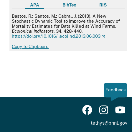
APA
BibTex
RIS
APA
Bastos, R.; Santos, M.; Cabral, J. (2013). A New
Stochastic Dynamic Tool to Improve the Accuracy of
Mortality Estimates for Bats Killed at Wind Farms.
Ecological Indicators
, 34, 428-440.
https://doi.org/10.1016/j.ecolind.2013.06.003
Copy to Clipboard
Feedback
tethys@pnnl.gov