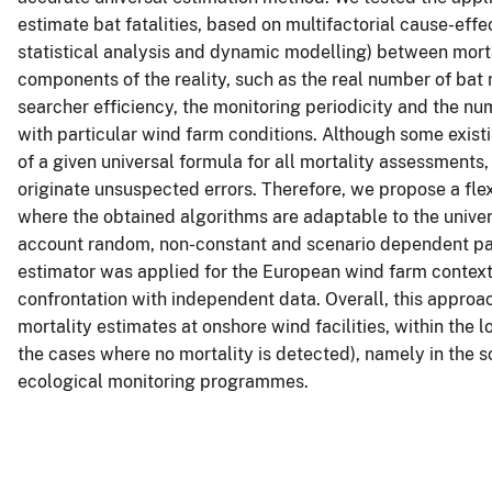
estimate bat fatalities, based on multifactorial cause-effe
statistical analysis and dynamic modelling) between morta
components of the reality, such as the real number of bat 
searcher efficiency, the monitoring periodicity and the num
with particular wind farm conditions. Although some exist
of a given universal formula for all mortality assessment
originate unsuspected errors. Therefore, we propose a fl
where the obtained algorithms are adaptable to the univer
account random, non-constant and scenario dependent pa
estimator was applied for the European wind farm context 
confrontation with independent data. Overall, this approac
mortality estimates at onshore wind facilities, within the
the cases where no mortality is detected), namely in the
ecological monitoring programmes.