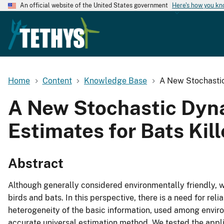
An official website of the United States government
Here's how you k
Home
Content
Knowledge Base
A New Stochastic
A New Stochastic Dyna
Estimates for Bats Kil
Abstract
Although generally considered environmentally friendly, 
birds and bats. In this perspective, there is a need for rel
heterogeneity of the basic information, used among enviro
accurate universal estimation method. We tested the appl