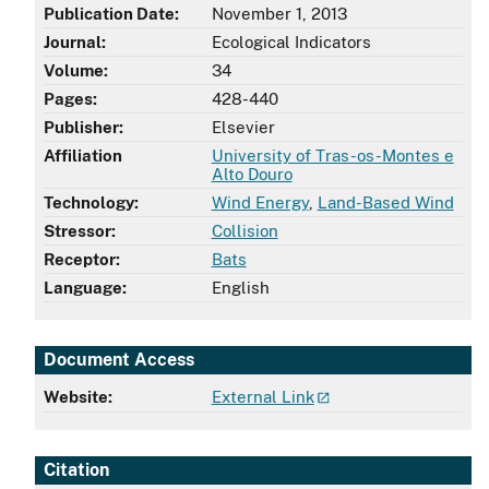
Publication Date:
November 1, 2013
Journal:
Ecological Indicators
Volume:
34
Pages:
428-440
Publisher:
Elsevier
Affiliation
University of Tras-os-Montes e
Alto Douro
Technology:
Wind Energy
,
Land-Based Wind
Stressor:
Collision
Receptor:
Bats
Language:
English
Document Access
Website:
External Link
Citation