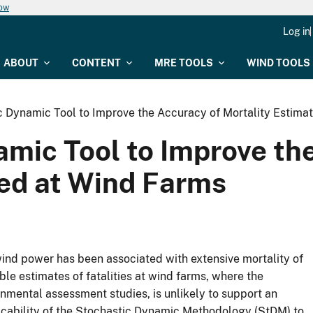
now
Log in
ABOUT
CONTENT
MRE TOOLS
WIND TOOLS
 Dynamic Tool to Improve the Accuracy of Mortality Estimat
mic Tool to Improve the
led at Wind Farms
wind power has been associated with extensive mortality of
iable estimates of fatalities at wind farms, where the
nmental assessment studies, is unlikely to support an
icability of the Stochastic Dynamic Methodology (StDM) to