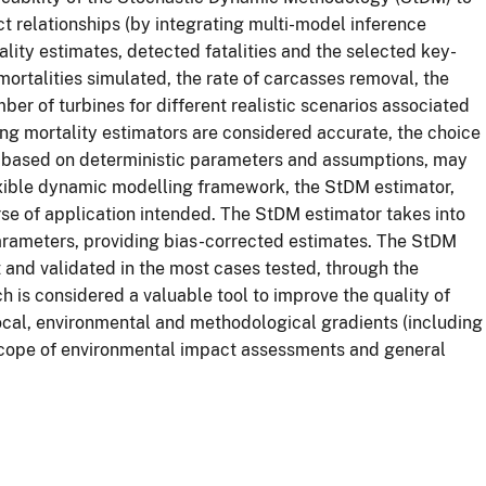
ct relationships (by integrating multi-model inference
lity estimates, detected fatalities and the selected key-
mortalities simulated, the rate of carcasses removal, the
ber of turbines for different realistic scenarios associated
ing mortality estimators are considered accurate, the choice
s, based on deterministic parameters and assumptions, may
exible dynamic modelling framework, the StDM estimator,
se of application intended. The StDM estimator takes into
rameters, providing bias-corrected estimates. The StDM
and validated in the most cases tested, through the
h is considered a valuable tool to improve the quality of
 local, environmental and methodological gradients (including
 scope of environmental impact assessments and general