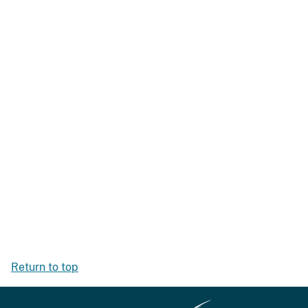
Return to top