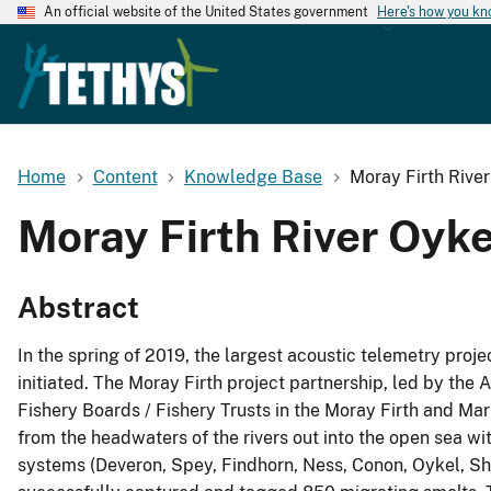
An official website of the United States government
Here's how you k
Home
Content
Knowledge Base
Moray Firth Rive
Moray Firth River Oyk
Abstract
In the spring of 2019, the largest acoustic telemetry proj
initiated. The Moray Firth project partnership, led by the
Fishery Boards / Fishery Trusts in the Moray Firth and M
from the headwaters of the rivers out into the open sea wit
systems (Deveron, Spey, Findhorn, Ness, Conon, Oykel, Shi