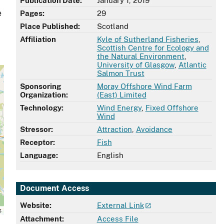
Publication Date:
January 1, 2019
e
Pages:
29
Place Published:
Scotland
Affiliation
Kyle of Sutherland Fisheries
,
Scottish Centre for Ecology and
the Natural Environment
,
University of Glasgow
,
Atlantic
Salmon Trust
Sponsoring
Moray Offshore Wind Farm
Organization:
(East) Limited
Technology:
Wind Energy
,
Fixed Offshore
Wind
Stressor:
Attraction
,
Avoidance
Receptor:
Fish
Language:
English
Document Access
Website:
External Link
s
Attachment:
Access File