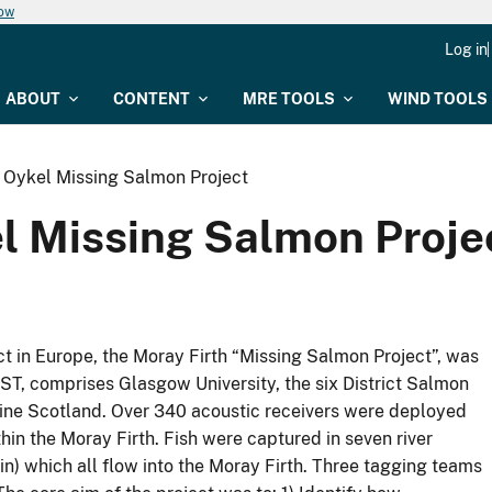
now
Log in
ABOUT
CONTENT
MRE TOOLS
WIND TOOLS
r Oykel Missing Salmon Project
el Missing Salmon Proje
ect in Europe, the Moray Firth “Missing Salmon Project”, was
 AST, comprises Glasgow University, the six District Salmon
arine Scotland. Over 340 acoustic receivers were deployed
hin the Moray Firth. Fish were captured in seven river
n) which all flow into the Moray Firth. Three tagging teams