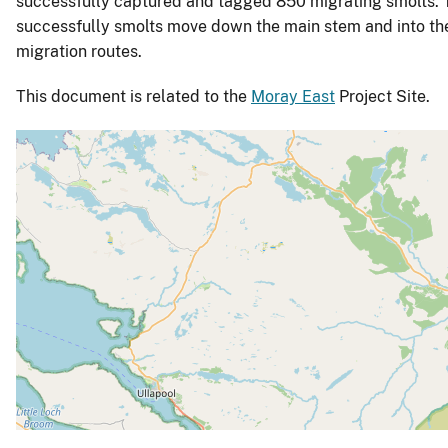
successfully captured and tagged 850 migrating smolts. Th
successfully smolts move down the main stem and into the 
migration routes.
This document is related to the
Moray East
Project Site.