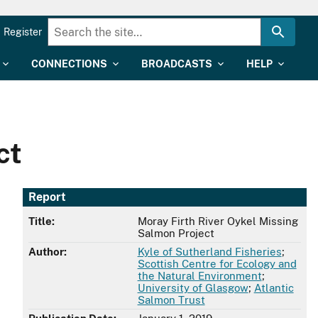
Register
CONNECTIONS
BROADCASTS
HELP
ct
Report
Title:
Moray Firth River Oykel Missing
Salmon Project
Author:
Kyle of Sutherland Fisheries
;
Scottish Centre for Ecology and
the Natural Environment
;
University of Glasgow
;
Atlantic
Salmon Trust