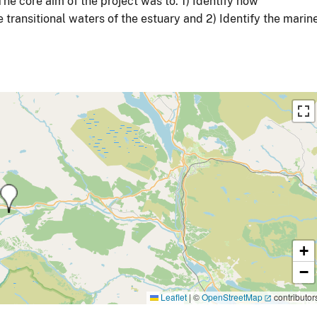
e core aim of the project was to: 1) Identify how
transitional waters of the estuary and 2) Identify the marin
+
−
Leaflet
|
©
OpenStreetMap
contributor