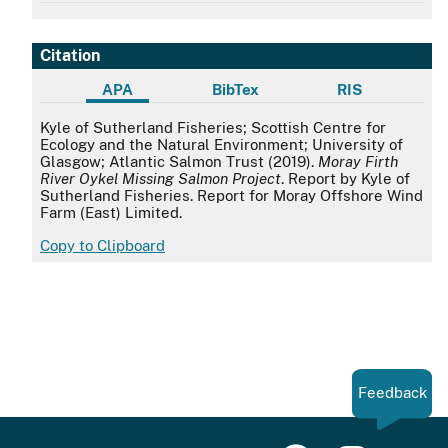
Citation
APA
BibTex
RIS
APA
Kyle of Sutherland Fisheries; Scottish Centre for
Ecology and the Natural Environment; University of
Glasgow; Atlantic Salmon Trust (2019).
Moray Firth
River Oykel Missing Salmon Project
. Report by Kyle of
Sutherland Fisheries. Report for Moray Offshore Wind
Farm (East) Limited.
Copy to Clipboard
Feedback