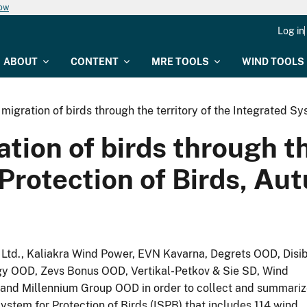
now
Log in
ABOUT
CONTENT
MRE TOOLS
WIND TOOLS
 migration of birds through the territory of the Integrated S
tion of birds through th
 Protection of Birds, А
td., Kaliakra Wind Power, EVN Kavarna, Degrets OOD, Disi
 OOD, Zevs Bonus OOD, Vertikal-Petkov & Sie SD, Wind
nd Millennium Group OOD in order to collect and summariz
ystem for Protection of Birds (ISPB) that includes 114 wind