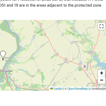
51 and 19 are in the areas adjacent to the protected zone
+
−
Leaflet
|
©
OpenStreetMap
contributor