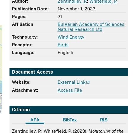
Author:
Zehtindjiev, P.
;
Whitefield, P.
Publication Date:
November 1, 2023
Pages:
21
Affiliation
Bulgarian Academy of Sciences
,
Natural Research Ltd
Technology:
Wind Energy
Receptor:
Birds
Language:
English
Document Access
Website:
External Link
Attachment:
Access File
Citation
s
APA
BibTex
RIS
APA
Zehtindjiev, P.; Whitefield, P. (2023).
Monitoring of the