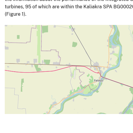
turbines, 95 of which are within the Kaliakra SPA BG00020
(Figure 1).