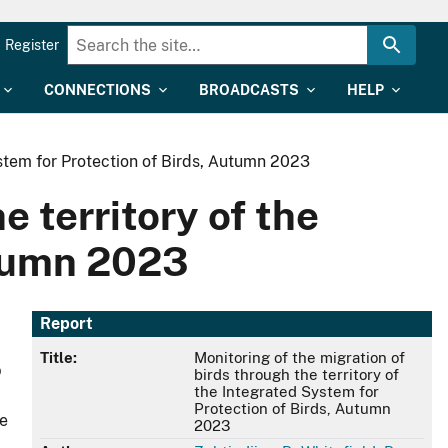
Register
CONNECTIONS
BROADCASTS
HELP
ystem for Protection of Birds, Аutumn 2023
e territory of the
utumn 2023
Report
Title:
Monitoring of the migration of
b
birds through the territory of
the Integrated System for
Protection of Birds, Аutumn
e
2023