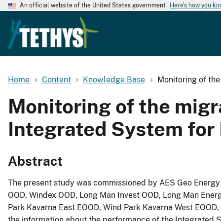
An official website of the United States government
Here's how you k
Home
Content
Knowledge Base
Monitoring of the
Monitoring of the migra
Integrated System for
Abstract
The present study was commissioned by AES Geo Energy L
OOD, Windex OOD, Long Man Invest OOD, Long Man Energy
Park Kavarna East EOOD, Wind Park Kavarna West EOOD, a
the information about the performance of the Integrated S