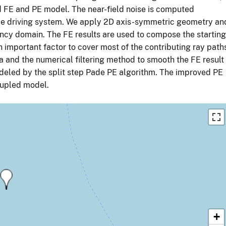
d FE and PE model. The near-field noise is computed
pile driving system. We apply 2D axis-symmetric geometry an
quency domain. The FE results are used to compose the starting
n important factor to cover most of the contributing ray path
 and the numerical filtering method to smooth the FE result
modeled by the split step Pade PE algorithm. The improved PE
coupled model.
+