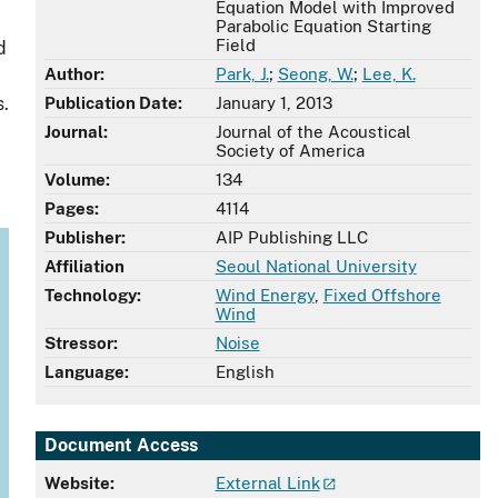
Equation Model with Improved
Parabolic Equation Starting
Field
d
Author:
Park, J.
;
Seong, W.
;
Lee, K.
s.
Publication Date:
January 1, 2013
Journal:
Journal of the Acoustical
Society of America
Volume:
134
Pages:
4114
Publisher:
AIP Publishing LLC
Affiliation
Seoul National University
Technology:
Wind Energy
,
Fixed Offshore
Wind
Stressor:
Noise
Language:
English
Document Access
Website:
External Link