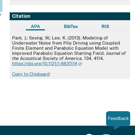
s
Citation
APA
BibTex
RIS
APA
Park, J.; Seong, W.; Lee, K. (2013). Modeling of
Underwater Noise from Pile Driving using Coupled
Finite Element and Parabolic Equation Model with
Improved Parabolic Equation Starting Field.
Journal of
the Acoustical Society of America
, 134, 4114.
https://doi.org/10.1121/1.4831114
Copy to Clipboard
Feedback