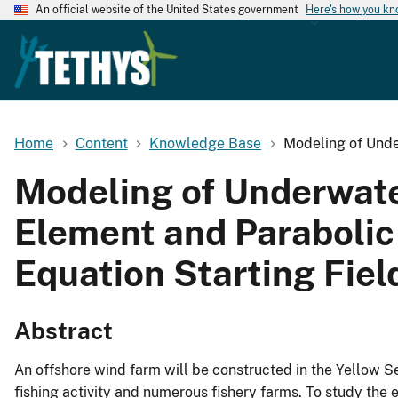
An official website of the United States government
Here's how you k
Home
Content
Knowledge Base
Modeling of Unde
Modeling of Underwater
Element and Parabolic
Equation Starting Fiel
Abstract
An offshore wind farm will be constructed in the Yellow S
fishing activity and numerous fishery farms. To study the e