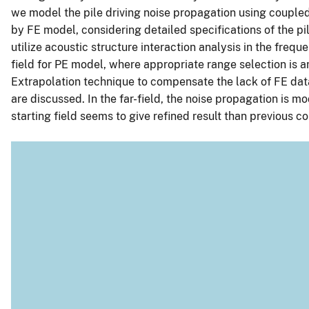
we model the pile driving noise propagation using couple
by FE model, considering detailed specifications of the 
utilize acoustic structure interaction analysis in the fre
field for PE model, where appropriate range selection is a
Extrapolation technique to compensate the lack of FE data
are discussed. In the far-field, the noise propagation is 
starting field seems to give refined result than previous 