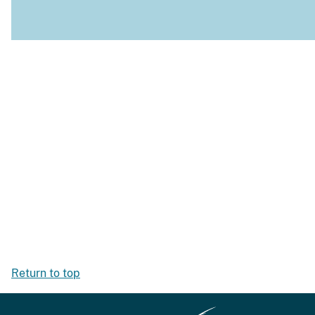
Return to top