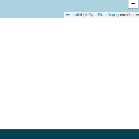
−
Leaflet
|
©
OpenStreetMap
contributor