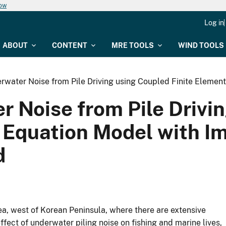
now
Log in
ABOUT
CONTENT
MRE TOOLS
WIND TOOLS
rwater Noise from Pile Driving using Coupled Finite Element
 Noise from Pile Drivin
 Equation Model with I
d
ea, west of Korean Peninsula, where there are extensive
ffect of underwater piling noise on fishing and marine lives,