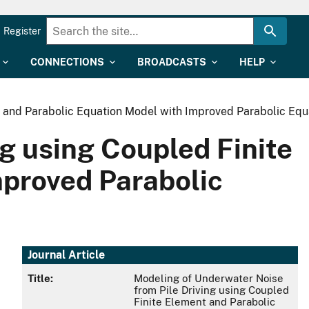
Register
CONNECTIONS
BROADCASTS
HELP
 and Parabolic Equation Model with Improved Parabolic Equa
g using Coupled Finite
mproved Parabolic
Journal Article
Title:
Modeling of Underwater Noise
from Pile Driving using Coupled
Finite Element and Parabolic