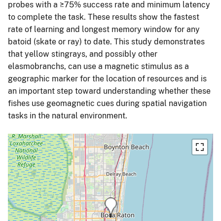
probes with a ≥75% success rate and minimum latency
to complete the task. These results show the fastest
rate of learning and longest memory window for any
batoid (skate or ray) to date. This study demonstrates
that yellow stingrays, and possibly other
elasmobranchs, can use a magnetic stimulus as a
geographic marker for the location of resources and is
an important step toward understanding whether these
fishes use geomagnetic cues during spatial navigation
tasks in the natural environment.