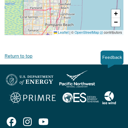
+
−
Leaflet
|
©
OpenStreetMap
contributors
Return to top
Feedback