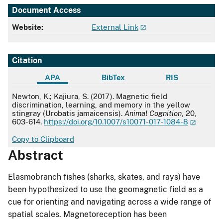
Document Access
Website:
External Link
Citation
APA
BibTex
RIS
APA
Newton, K.; Kajiura, S. (2017). Magnetic field
discrimination, learning, and memory in the yellow
stingray (Urobatis jamaicensis).
Animal Cognition
, 20,
603-614.
https://doi.org/10.1007/s10071-017-1084-8
Copy to Clipboard
Abstract
Elasmobranch fishes (sharks, skates, and rays) have
been hypothesized to use the geomagnetic field as a
cue for orienting and navigating across a wide range of
spatial scales. Magnetoreception has been