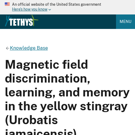
An official website of the United States government
Here's how you know
MENU
Knowledge Base
Magnetic field
discrimination,
learning, and memory
in the yellow stingray
(Urobatis
jamaicensis)