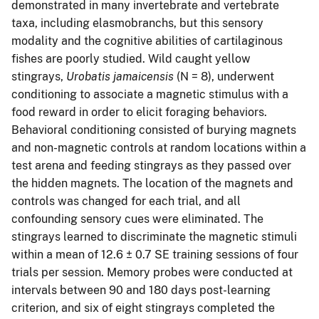
demonstrated in many invertebrate and vertebrate
taxa, including elasmobranchs, but this sensory
modality and the cognitive abilities of cartilaginous
fishes are poorly studied. Wild caught yellow
stingrays,
Urobatis jamaicensis
(N = 8), underwent
conditioning to associate a magnetic stimulus with a
food reward in order to elicit foraging behaviors.
Behavioral conditioning consisted of burying magnets
and non-magnetic controls at random locations within a
test arena and feeding stingrays as they passed over
the hidden magnets. The location of the magnets and
controls was changed for each trial, and all
confounding sensory cues were eliminated. The
stingrays learned to discriminate the magnetic stimuli
within a mean of 12.6 ± 0.7 SE training sessions of four
trials per session. Memory probes were conducted at
intervals between 90 and 180 days post-learning
criterion, and six of eight stingrays completed the