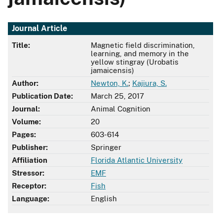
Journal Article
Title:
Magnetic field discrimination,
learning, and memory in the
yellow stingray (Urobatis
jamaicensis)
Author:
Newton, K.
;
Kajiura, S.
Publication Date:
March 25, 2017
Journal:
Animal Cognition
Volume:
20
Pages:
603-614
Publisher:
Springer
Affiliation
Florida Atlantic University
Stressor:
EMF
Receptor:
Fish
Language:
English