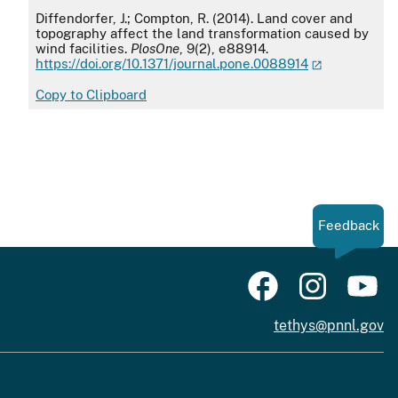
APA
Diffendorfer, J.; Compton, R. (2014). Land cover and
topography affect the land transformation caused by
wind facilities.
PlosOne
, 9(2), e88914.
https://doi.org/10.1371/journal.pone.0088914
Copy to Clipboard
Feedback
tethys@pnnl.gov