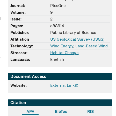
Journal:
PlosOne
Volume:
9
d
Issue:
2
Pages:
e88914
Publisher:
Public Library of Science
Affiliation
US Geological Survey (USGS)
Technology:
Wind Energy
,
Land-Based Wind
Stressor:
Habitat Change
y
Language:
English
Document Access
Website:
External Link
Citation
APA
BibTex
RIS