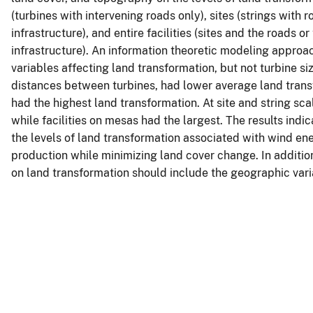
(turbines with intervening roads only), sites (strings with
infrastructure), and entire facilities (sites and the roads 
infrastructure). An information theoretic modeling appro
variables affecting land transformation, but not turbine si
distances between turbines, had lower average land transf
had the highest land transformation. At site and string sc
while facilities on mesas had the largest. The results indi
the levels of land transformation associated with wind ene
production while minimizing land cover change. In addition
on land transformation should include the geographic vari