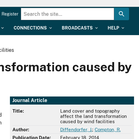
Register
CONNECTIONS
BROADCASTS
HELP
lities
ansformation caused by
Journal Article
Title:
Land cover and topography
d
affect the land transformation
caused by wind facilities
n
Author:
Diffendorfer, J.
;
Compton, R.
Publication Date:
February 18, 2014