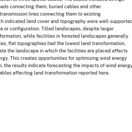
 roads connecting them, buried cables and other
or transmission lines connecting them to existing
ach indicated land cover and topography were well-supporte
ze or configuration. Tilled landscapes, despite larger
ormation, while facilities in forested landscapes generally
ales, flat topographies had the lowest land transformation,
cate the landscape in which the facilities are placed affects
rgy. This creates opportunities for optimizing wind energy
, the results indicate forecasting the impacts of wind energ
ables affecting land transformation reported here.