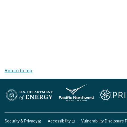
Return to top
Security & Privacy
Accessibility
Vulnerability Disclosure