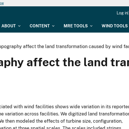
now
Log in
ABOUT
CONTENT
MRE TOOLS
WIND TOOLS
pography affect the land transformation caused by wind faci
aphy affect the land tr
ted with wind facilities shows wide variation in its reporte
e variation across facilities. We digitized land transformatio
 We then modeled the effects of turbine size, configuration,
ation at three spatial scales. The scales included strings