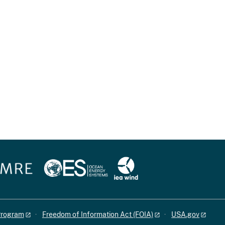
 Program
Freedom of Information Act (FOIA)
USA.gov