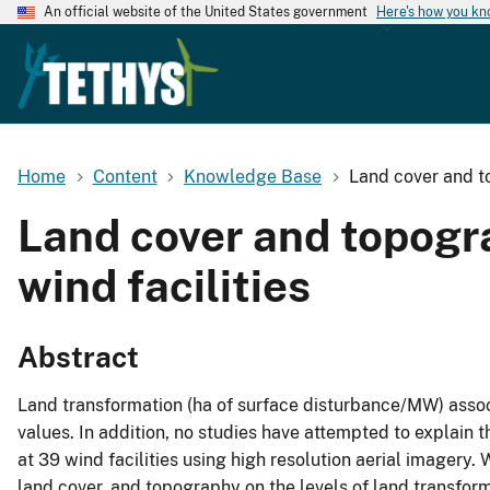
An official website of the United States government
Here's how you k
Home
Content
Knowledge Base
Land cover and to
Land cover and topogr
wind facilities
Abstract
Land transformation (ha of surface disturbance/MW) associa
values. In addition, no studies have attempted to explain th
at 39 wind facilities using high resolution aerial imagery.
land cover, and topography on the levels of land transform