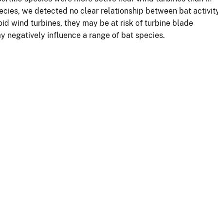
cies, we detected no clear relationship between bat activit
id wind turbines, they may be at risk of turbine blade
ay negatively influence a range of bat species.