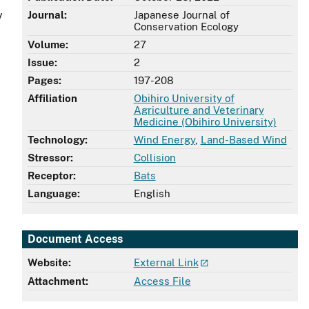
y
Journal:
Japanese Journal of
Conservation Ecology
Volume:
27
Issue:
2
Pages:
197-208
Affiliation
Obihiro University of
Agriculture and Veterinary
Medicine (Obihiro University)
Technology:
Wind Energy
,
Land-Based Wind
Stressor:
Collision
Receptor:
Bats
Language:
English
Document Access
Website:
External Link
Attachment:
Access File