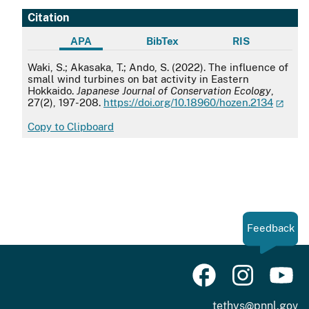
Citation
APA
BibTex
RIS
APA
Waki, S.; Akasaka, T.; Ando, S. (2022). The influence of
small wind turbines on bat activity in Eastern
Hokkaido.
Japanese Journal of Conservation Ecology
,
27(2), 197-208.
https://doi.org/10.18960/hozen.2134
Copy to Clipboard
Feedback
tethys@pnnl.gov