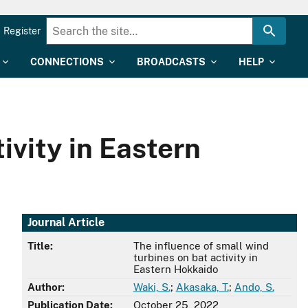
Register
CONNECTIONS
BROADCASTS
HELP
ivity in Eastern
Journal Article
Title:
The influence of small wind
turbines on bat activity in
Eastern Hokkaido
Author:
Waki, S.
;
Akasaka, T.
;
Ando, S.
Publication Date:
October 25, 2022