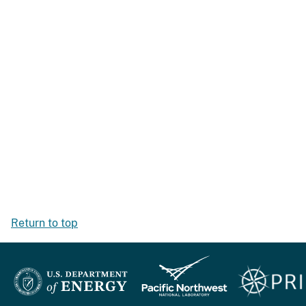
Return to top