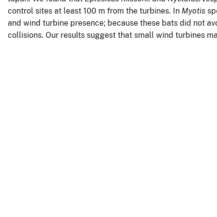
control sites at least 100 m from the turbines. In
Myotis
spe
and wind turbine presence; because these bats did not avo
collisions. Our results suggest that small wind turbines m