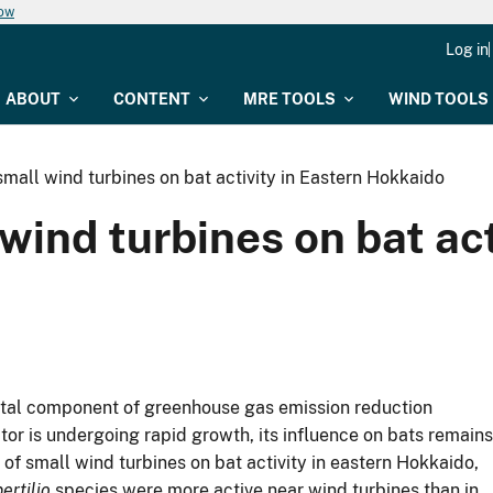
now
Log in
ABOUT
CONTENT
MRE TOOLS
WIND TOOLS
small wind turbines on bat activity in Eastern Hokkaido
wind turbines on bat act
ital component of greenhouse gas emission reduction
tor is undergoing rapid growth, its influence on bats remains
e of small wind turbines on bat activity in eastern Hokkaido,
ertilio
species were more active near wind turbines than in