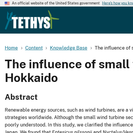
An official website of the United States government
Here's how you k
Home
Content
Knowledge Base
The influence of 
The influence of small 
Hokkaido
Abstract
Renewable energy sources, such as wind turbines, are a v
strategies worldwide. Although the small wind turbine sec
poorly understood. In this study, we clarified the influenc
Japan. We found that
Eptesicus nilssonii
and
Nyctalus/Vesp