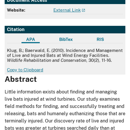
Document Access
Website:
External Link
Citation
APA
BibTex
RIS
APA
Klug, B.; Baerwald, E. (2010). Incidence and Management
of Live and Injured Bats at Wind Energy Facilities.
Wildlife Rehabilitation and Conservation
, 30(2), 11-16.
Copy to Clipboard
Abstract
Little information exists about finding and managing
live bats injured at wind turbines. Our study examines
field methods for finding, and successfully treating and
releasing, bats and humanely euthanizing those that are
terminally injured. Our discovery rate of live and injured
bats was greater at turbines searched daily than at