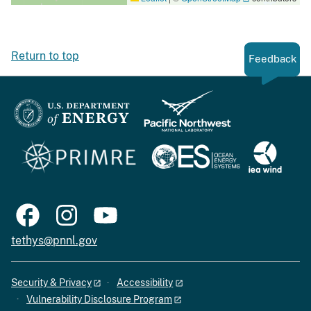
Return to top
Feedback
tethys@pnnl.gov
Security & Privacy
Accessibility
Vulnerability Disclosure Program