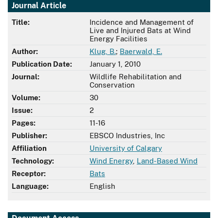
Journal Article
Title:
Incidence and Management of
Live and Injured Bats at Wind
Energy Facilities
Author:
Klug, B.
;
Baerwald, E.
Publication Date:
January 1, 2010
Journal:
Wildlife Rehabilitation and
Conservation
Volume:
30
Issue:
2
Pages:
11-16
Publisher:
EBSCO Industries, Inc
Affiliation
University of Calgary
Technology:
Wind Energy
,
Land-Based Wind
Receptor:
Bats
Language:
English