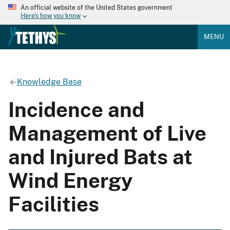
An official website of the United States government
Here's how you know
MENU
Knowledge Base
Incidence and
Management of Live
and Injured Bats at
Wind Energy
Facilities