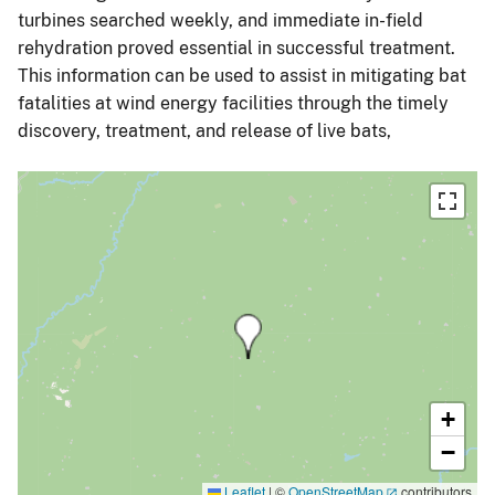
turbines searched weekly, and immediate in-field
rehydration proved essential in successful treatment.
This information can be used to assist in mitigating bat
fatalities at wind energy facilities through the timely
discovery, treatment, and release of live bats,
+
−
Leaflet
|
©
OpenStreetMap
contributors