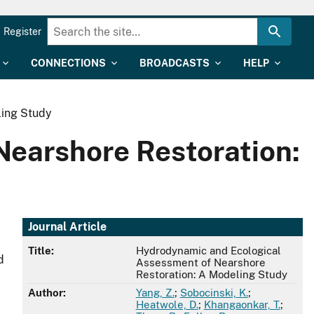
Register
CONNECTIONS
BROADCASTS
HELP
ling Study
earshore Restoration:
Journal Article
Title:
Hydrodynamic and Ecological
d
Assessment of Nearshore
Restoration: A Modeling Study
Author:
Yang, Z.
;
Sobocinski, K.
;
Heatwole, D.
;
Khangaonkar, T.
;