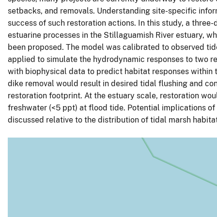
setbacks, and removals. Understanding site-specific inform
success of such restoration actions. In this study, a th
estuarine processes in the Stillaguamish River estuary, w
been proposed. The model was calibrated to observed tide, 
applied to simulate the hydrodynamic responses to two re
with biophysical data to predict habitat responses within 
dike removal would result in desired tidal flushing and co
restoration footprint. At the estuary scale, restoration wo
freshwater (<5 ppt) at flood tide. Potential implications o
discussed relative to the distribution of tidal marsh habitat