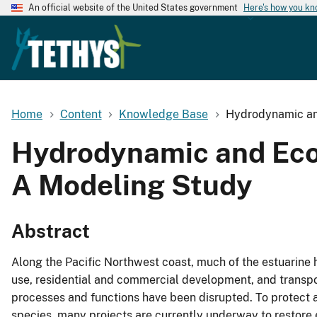
An official website of the United States government
Here's how you k
Home
Content
Knowledge Base
Hydrodynamic and
Hydrodynamic and Ecol
A Modeling Study
Abstract
Along the Pacific Northwest coast, much of the estuarine h
use, residential and commercial development, and transpor
processes and functions have been disrupted. To protect an
species, many projects are currently underway to restore