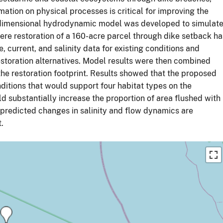
ation on physical processes is critical for improving the
ree-dimensional hydrodynamic model was developed to simulat
here restoration of a 160-acre parcel through dike setback ha
current, and salinity data for existing conditions and
storation alternatives. Model results were then combined
the restoration footprint. Results showed that the proposed
nditions that would support four habitat types on the
uld substantially increase the proportion of area flushed with
f predicted changes in salinity and flow dynamics are
.