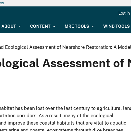
now
Log in
ABOUT
CONTENT
MRE TOOLS
WIND TOOLS
 Ecological Assessment of Nearshore Restoration: A Mode
ogical Assessment of N
abitat has been lost over the last century to agricultural lan
tation corridors. As a result, many of the ecological
d improve these coastal habitats that are vital to aquatic
 estuarine and coastal ecosystems through dike breaches,