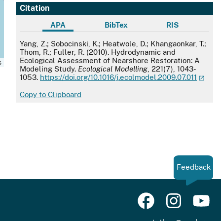
Citation
APA
BibTex
RIS
APA
Yang, Z.; Sobocinski, K.; Heatwole, D.; Khangaonkar, T.;
Thom, R.; Fuller, R. (2010). Hydrodynamic and
Ecological Assessment of Nearshore Restoration: A
s
Modeling Study.
Ecological Modelling
, 221(7), 1043-
1053.
https://doi.org/10.1016/j.ecolmodel.2009.07.011
Copy to Clipboard
Feedback