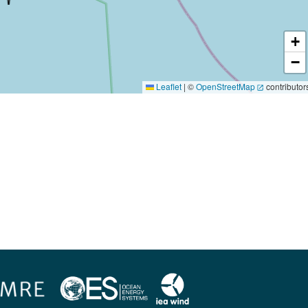
+
−
Leaflet
|
©
OpenStreetMap
contributor