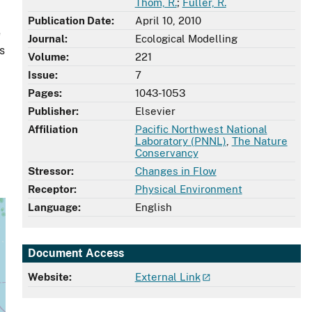
Thom, R.
;
Fuller, R.
Publication Date:
April 10, 2010
e
Journal:
Ecological Modelling
s
Volume:
221
Issue:
7
Pages:
1043-1053
Publisher:
Elsevier
Affiliation
Pacific Northwest National
Laboratory (PNNL)
,
The Nature
Conservancy
Stressor:
Changes in Flow
Receptor:
Physical Environment
Language:
English
Document Access
Website:
External Link