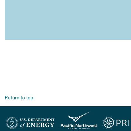
Return to top