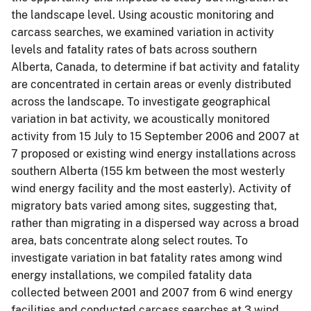
the landscape level. Using acoustic monitoring and
carcass searches, we examined variation in activity
levels and fatality rates of bats across southern
Alberta, Canada, to determine if bat activity and fatality
are concentrated in certain areas or evenly distributed
across the landscape. To investigate geographical
variation in bat activity, we acoustically monitored
activity from 15 July to 15 September 2006 and 2007 at
7 proposed or existing wind energy installations across
southern Alberta (155 km between the most westerly
wind energy facility and the most easterly). Activity of
migratory bats varied among sites, suggesting that,
rather than migrating in a dispersed way across a broad
area, bats concentrate along select routes. To
investigate variation in bat fatality rates among wind
energy installations, we compiled fatality data
collected between 2001 and 2007 from 6 wind energy
facilities and conducted carcass searches at 3 wind