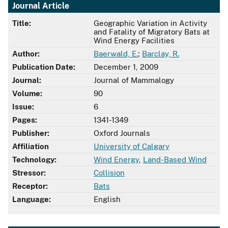
Journal Article
Title:
Geographic Variation in Activity
and Fatality of Migratory Bats at
Wind Energy Facilities
Author:
Baerwald, E.
;
Barclay, R.
Publication Date:
December 1, 2009
Journal:
Journal of Mammalogy
Volume:
90
Issue:
6
Pages:
1341-1349
Publisher:
Oxford Journals
Affiliation
University of Calgary
Technology:
Wind Energy
,
Land-Based Wind
Stressor:
Collision
Receptor:
Bats
Language:
English