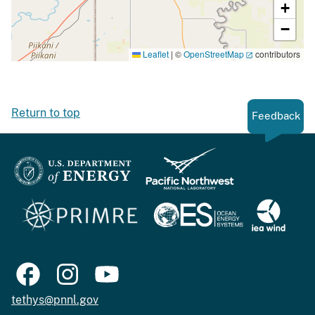
+
−
Leaflet
|
©
OpenStreetMap
contributors
Return to top
Feedback
tethys@pnnl.gov