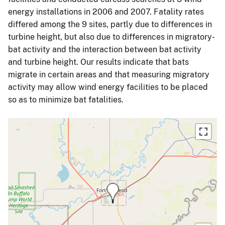
energy installations in 2006 and 2007. Fatality rates
differed among the 9 sites, partly due to differences in
turbine height, but also due to differences in migratory-
bat activity and the interaction between bat activity
and turbine height. Our results indicate that bats
migrate in certain areas and that measuring migratory
activity may allow wind energy facilities to be placed
so as to minimize bat fatalities.