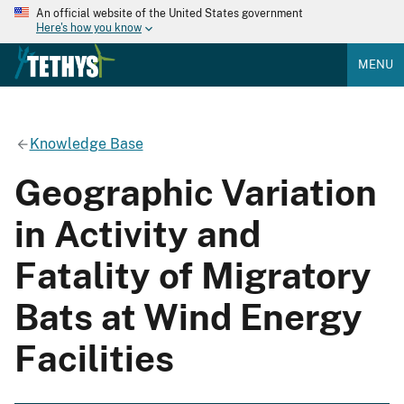
An official website of the United States government
Here's how you know
MENU
Knowledge Base
Geographic Variation
in Activity and
Fatality of Migratory
Bats at Wind Energy
Facilities