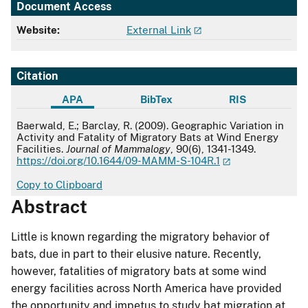
Document Access
Website:
External Link
Citation
APA
BibTex
RIS
APA
Baerwald, E.; Barclay, R. (2009). Geographic Variation in
Activity and Fatality of Migratory Bats at Wind Energy
Facilities.
Journal of Mammalogy
, 90(6), 1341-1349.
https://doi.org/10.1644/09-MAMM-S-104R.1
Copy to Clipboard
Abstract
Little is known regarding the migratory behavior of
bats, due in part to their elusive nature. Recently,
however, fatalities of migratory bats at some wind
energy facilities across North America have provided
the opportunity and impetus to study bat migration at