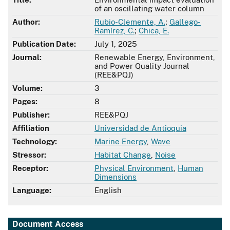
of an oscillating water column
Author:
Rubio-Clemente, A.
;
Gallego-
Ramírez, C.
;
Chica, E.
Publication Date:
July 1, 2025
Journal:
Renewable Energy, Environment,
and Power Quality Journal
(REE&PQJ)
Volume:
3
Pages:
8
Publisher:
REE&PQJ
Affiliation
Universidad de Antioquia
Technology:
Marine Energy
,
Wave
Stressor:
Habitat Change
,
Noise
Receptor:
Physical Environment
,
Human
Dimensions
Language:
English
Document Access