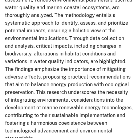
water quality and marine-coastal ecosystems, are
thoroughly analyzed. The methodology entails a
systematic approach to identify, assess, and prioritize
potential impacts, ensuring a holistic view of the
environmental implications. Through data collection
and analysis, critical impacts, including changes in
biodiversity, alterations in habitat conditions and
variations in water quality indicators, are highlighted.
The findings emphasize the importance of mitigating
adverse effects, proposing practical recommendations
that aim to balance energy production with ecological
preservation. This research underscores the necessity
of integrating environmental considerations into the
development of marine renewable energy technologies,
contributing to their sustainable implementation and
fostering a harmonious coexistence between
technological advancement and environmental