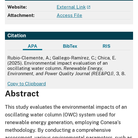
Website:
External Link
Attachment:
Access File
Citation
APA
BibTex
RIS
APA
Rubio-Clemente, A.; Gallego-Ramírez, C.; Chica, E.
(2025). Environmental impact evaluation of an
oscillating water column.
Renewable Energy,
Environment, and Power Quality Journal (REE&PQJ)
, 3, 8.
Copy to Clipboard
Abstract
This study evaluates the environmental impacts of an
oscillating water column (OWC) system used for
renewable energy generation, employing Conesa’s
methodology. By conducting a comprehensive
assessment, various environmental parameters, such as