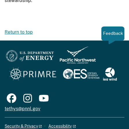
stewardship.
Return to top
Feedback
tethys@pnnl.gov
Security & Privacy
Accessibility