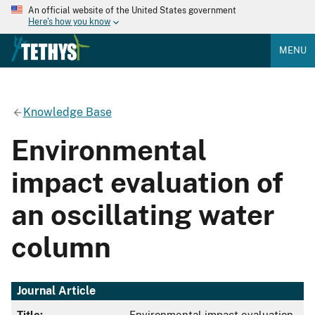
An official website of the United States government
Here's how you know
MENU
Knowledge Base
Environmental
impact evaluation of
an oscillating water
column
Journal Article
Title:
Environmental impact evaluation