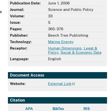
Publication Date:
June 1, 2006
Journal:
Science and Public Policy
te
Volume:
33
Issue:
5
Pages:
365-376
Publisher:
Beech Tree Publishing
Technology:
Marine Energy
Receptor:
Human Dimensions
,
Legal &
Policy
,
Social & Economic Data
Language:
English
Document Access
Website:
External Link
Citation
APA
BibTex
RIS