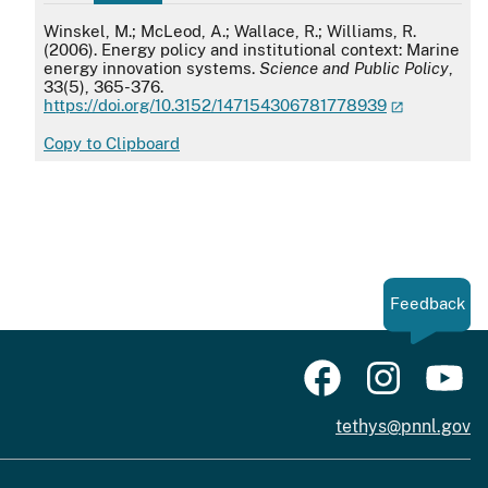
APA
Winskel, M.; McLeod, A.; Wallace, R.; Williams, R.
(2006). Energy policy and institutional context: Marine
energy innovation systems.
Science and Public Policy
,
33(5), 365-376.
https://doi.org/10.3152/147154306781778939
Copy to Clipboard
Feedback
tethys@pnnl.gov