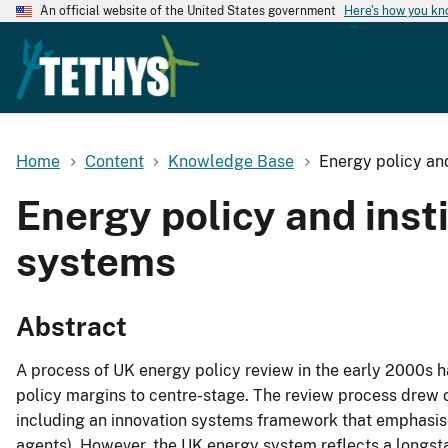
An official website of the United States government
Here's how you k
Home
Content
Knowledge Base
Energy policy and
Energy policy and inst
systems
Abstract
A process of UK energy policy review in the early 2000s
policy margins to centre-stage. The review process drew o
including an innovation systems framework that emphasises
agents). However, the UK energy system reflects a longsta