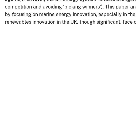
competition and avoiding ‘picking winners’). This paper an
by focusing on marine energy innovation, especially in the
renewables innovation in the UK, though significant, face 