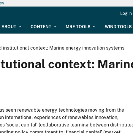
now
Log in
ABOUT
CONTENT
MRE TOOLS
WIND TOOLS
 institutional context: Marine energy innovation systems
itutional context: Mari
 has seen renewable energy technologies moving from the
n international experiences of renewables innovation,
 ‘social capital’ (collaborative learning between distribute
nding policy commitment to ‘financial capital’ (market