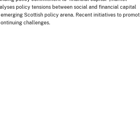
alyses policy tensions between social and financial capital
 emerging Scottish policy arena. Recent initiatives to promo
continuing challenges.