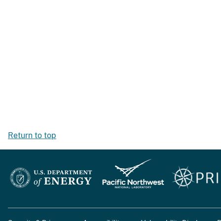
Return to top