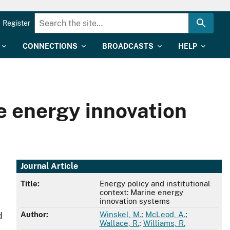
Register
CONNECTIONS
BROADCASTS
HELP
ne energy innovation
Journal Article
Title:
Energy policy and institutional
context: Marine energy
innovation systems
Author:
Winskel, M.
;
McLeod, A.
;
d
Wallace, R.
;
Williams, R.