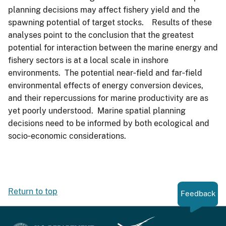
planning decisions may affect fishery yield and the
spawning potential of target stocks. Results of these
analyses point to the conclusion that the greatest
potential for interaction between the marine energy and
fishery sectors is at a local scale in inshore
environments. The potential near‐field and far‐field
environmental effects of energy conversion devices,
and their repercussions for marine productivity are as
yet poorly understood. Marine spatial planning
decisions need to be informed by both ecological and
socio‐economic considerations.
Return to top
Feedback