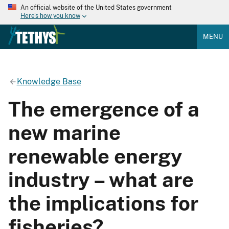
An official website of the United States government
Here's how you know
MENU
Knowledge Base
The emergence of a
new marine
renewable energy
industry – what are
the implications for
fisheries?