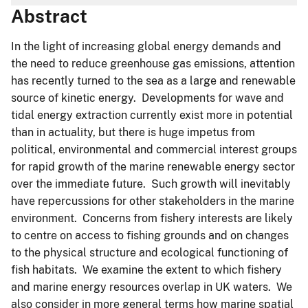
Abstract
In the light of increasing global energy demands and
the need to reduce greenhouse gas emissions, attention
has recently turned to the sea as a large and renewable
source of kinetic energy. Developments for wave and
tidal energy extraction currently exist more in potential
than in actuality, but there is huge impetus from
political, environmental and commercial interest groups
for rapid growth of the marine renewable energy sector
over the immediate future. Such growth will inevitably
have repercussions for other stakeholders in the marine
environment. Concerns from fishery interests are likely
to centre on access to fishing grounds and on changes
to the physical structure and ecological functioning of
fish habitats. We examine the extent to which fishery
and marine energy resources overlap in UK waters. We
also consider in more general terms how marine spatial