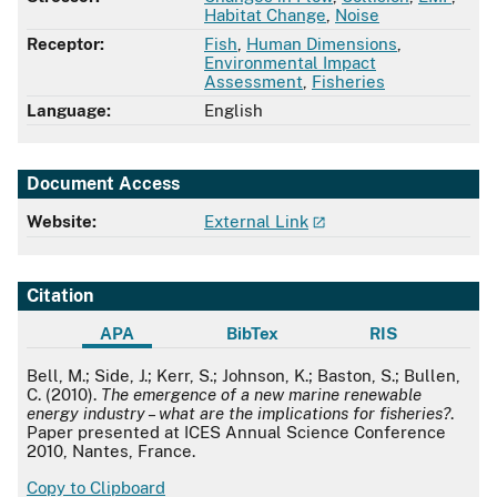
Habitat Change
,
Noise
Receptor:
Fish
,
Human Dimensions
,
Environmental Impact
Assessment
,
Fisheries
Language:
English
Document Access
Website:
External Link
Citation
APA
BibTex
RIS
APA
Bell, M.; Side, J.; Kerr, S.; Johnson, K.; Baston, S.; Bullen,
C. (2010).
The emergence of a new marine renewable
energy industry – what are the implications for fisheries?
.
Paper presented at ICES Annual Science Conference
2010, Nantes, France.
Copy to Clipboard