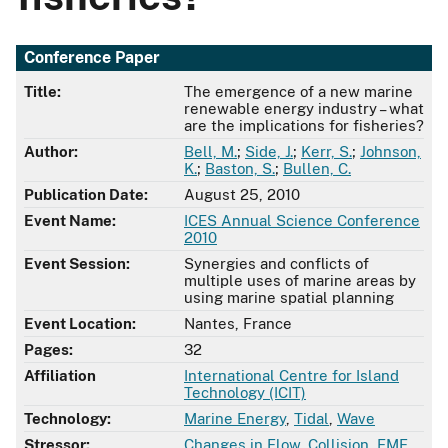
Conference Paper
Title:
The emergence of a new marine
renewable energy industry – what
are the implications for fisheries?
Author:
Bell, M.
;
Side, J.
;
Kerr, S.
;
Johnson,
K.
;
Baston, S.
;
Bullen, C.
Publication Date:
August 25, 2010
Event Name:
ICES Annual Science Conference
2010
Event Session:
Synergies and conflicts of
multiple uses of marine areas by
using marine spatial planning
Event Location:
Nantes, France
Pages:
32
Affiliation
International Centre for Island
Technology (ICIT)
Technology:
Marine Energy
,
Tidal
,
Wave
Stressor:
Changes in Flow
,
Collision
,
EMF
,