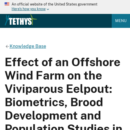
An official website of the United States government
Here's how you know
MENU
Knowledge Base
Effect of an Offshore
Wind Farm on the
Viviparous Eelpout:
Biometrics, Brood
Development and
Population Studies in