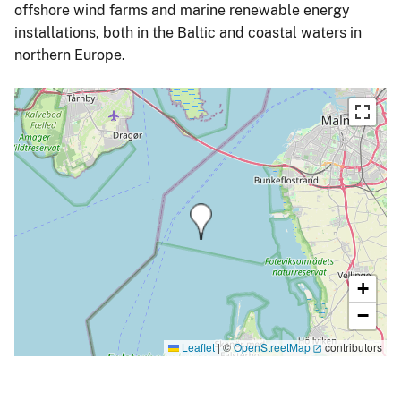
offshore wind farms and marine renewable energy
installations, both in the Baltic and coastal waters in
northern Europe.
+
−
Leaflet
|
©
OpenStreetMap
contributors