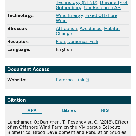
Technology (NTNU)
,
University of
Gothenburg
,
Uni Research AS
Technology:
Wind Energy
,
Fixed Offshore
Wind
Stressor:
Attraction
,
Avoidance
,
Habitat
Change
Receptor:
Fish
,
Demersal Fish
Language:
English
Document Access
Website:
External Link
Citation
APA
BibTex
RIS
APA
Langhamer, O.; Dahlgren, T.; Rosenqvist, G. (2018). Effect
of an Offshore Wind Farm on the Viviparous Eelpout:
Biometrics, Brood Development and Population Studies