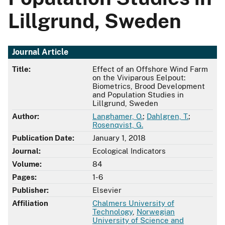
Lillgrund, Sweden
Journal Article
Title:
Effect of an Offshore Wind Farm
on the Viviparous Eelpout:
Biometrics, Brood Development
and Population Studies in
Lillgrund, Sweden
Author:
Langhamer, O.
;
Dahlgren, T.
;
Rosenqvist, G.
Publication Date:
January 1, 2018
Journal:
Ecological Indicators
Volume:
84
Pages:
1-6
Publisher:
Elsevier
Affiliation
Chalmers University of
Technology
,
Norwegian
University of Science and