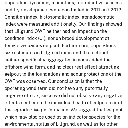
population dynamics, biometrics, reproductive success
and fry development were conducted in 2011 and 2012.
Condition index, histosomatic index, gonadosomatic
index were measured additionally. Our findings showed
that Lillgrund OWF neither had an impact on the
condition index (CI), nor on brood development of
female viviparous eelpout. Furthermore, populations
size estimates in Lillgrund indicated that eelpout
neither specifically aggregated in nor avoided the
offshore wind farm, and no clear reef effect attracting
eelpout to the foundations and scour protections of the
OWF was observed. Our conclusion is that the
operating wind farm did not have any potentially
negative effects, since we did not observe any negative
effects neither on the individual health of eelpout nor of
the reproductive performance. We suggest that eelpout
which may also be used as an indicator species for the
environmental status of Lillgrund, as well as for other