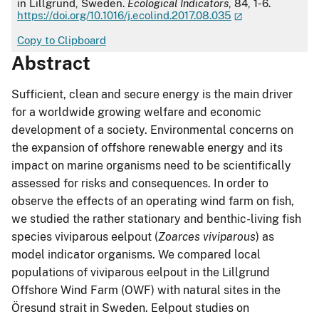
in Lillgrund, Sweden.
Ecological Indicators
, 84, 1-6.
https://doi.org/10.1016/j.ecolind.2017.08.035
Copy to Clipboard
Abstract
Sufficient, clean and secure energy is the main driver
for a worldwide growing welfare and economic
development of a society. Environmental concerns on
the expansion of offshore renewable energy and its
impact on marine organisms need to be scientifically
assessed for risks and consequences. In order to
observe the effects of an operating wind farm on fish,
we studied the rather stationary and benthic-living fish
species viviparous eelpout (
Zoarces viviparous
) as
model indicator organisms. We compared local
populations of viviparous eelpout in the Lillgrund
Offshore Wind Farm (OWF) with natural sites in the
Öresund strait in Sweden. Eelpout studies on