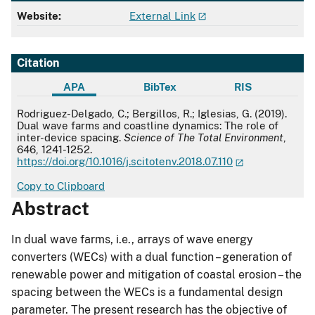
Website:
External Link
Citation
APA
BibTex
RIS
APA
Rodriguez-Delgado, C.; Bergillos, R.; Iglesias, G. (2019).
Dual wave farms and coastline dynamics: The role of
inter-device spacing.
Science of The Total Environment
,
646, 1241-1252.
https://doi.org/10.1016/j.scitotenv.2018.07.110
Copy to Clipboard
Abstract
In dual wave farms, i.e., arrays of wave energy
converters (WECs) with a dual function – generation of
renewable power and mitigation of coastal erosion – the
spacing between the WECs is a fundamental design
parameter. The present research has the objective of