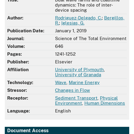
dynamics: The role of inter-
device spacing
Author:
Rodriguez-Delgado, C.
;
Bergillos,
R.
;
Iglesias, G.
Publication Date:
January 1, 2019
Journal:
Science of The Total Environment
Volume:
646
Pages:
1241-1252
Publisher:
Elsevier
Affiliation
University of Plymouth
,
University of Granada
Technology:
Wave
,
Marine Energy
Stressor:
Changes in Flow
Receptor:
Sediment Transport
,
Physical
Environment
,
Human Dimensions
Language:
English
Document Access