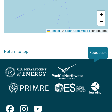
+
−
Leaflet
|
©
OpenStreetMap
contributors
Return to top
Feedback