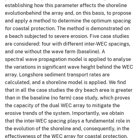
establishing how this parameter affects the shoreline
evolutionbehind the array and, on this basis, to propose
and apply a method to determine the optimum spacing
for coastal protection. The method is demonstrated on
a beach subjected to severe erosion. Five case studies
are considered: four with different inter-WEC spacings,
and one without the wave farm (baseline). A
spectral wave propagation model is applied to analyse
the variations in significant wave height behind the WEC
array. Longshore sediment transport rates are
calculated, and a shoreline model is applied. We find
that in all the case studies the dry beach area is greater
than in the baseline (no farm) case study, which proves
the capacity of the dual WEC array to mitigate the
erosive trends of the system. Importantly, we obtain
that the inter-WEC spacing plays a fundamental role in
the evolution of the shoreline and, consequently, in the
effectiveness of the WEC array for coastal protection.