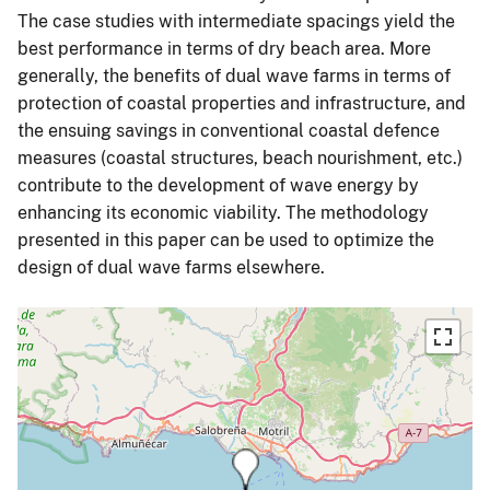
The case studies with intermediate spacings yield the
best performance in terms of dry beach area. More
generally, the benefits of dual wave farms in terms of
protection of coastal properties and infrastructure, and
the ensuing savings in conventional coastal defence
measures (coastal structures, beach nourishment, etc.)
contribute to the development of wave energy by
enhancing its economic viability. The methodology
presented in this paper can be used to optimize the
design of dual wave farms elsewhere.