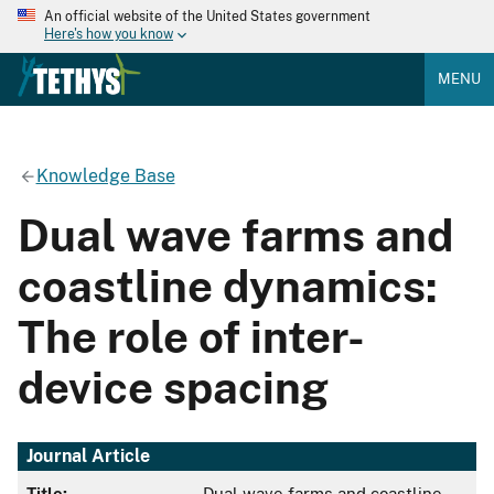
An official website of the United States government
Here's how you know
MENU
Knowledge Base
Dual wave farms and
coastline dynamics:
The role of inter-
device spacing
Journal Article
Title:
Dual wave farms and coastline