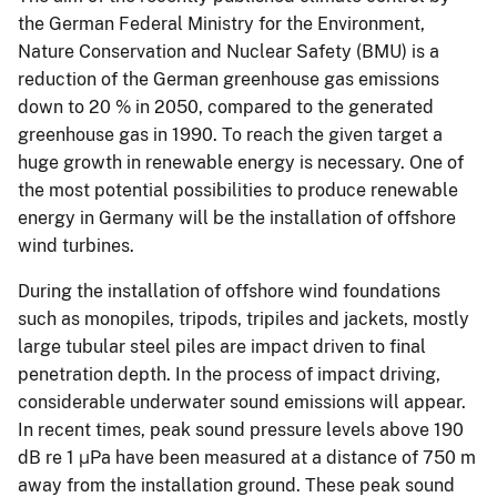
the German Federal Ministry for the Environment,
Nature Conservation and Nuclear Safety (BMU) is a
reduction of the German greenhouse gas emissions
down to 20 % in 2050, compared to the generated
greenhouse gas in 1990. To reach the given target a
huge growth in renewable energy is necessary. One of
the most potential possibilities to produce renewable
energy in Germany will be the installation of offshore
wind turbines.
During the installation of offshore wind foundations
such as monopiles, tripods, tripiles and jackets, mostly
large tubular steel piles are impact driven to final
penetration depth. In the process of impact driving,
considerable underwater sound emissions will appear.
In recent times, peak sound pressure levels above 190
dB re 1 μPa have been measured at a distance of 750 m
away from the installation ground. These peak sound