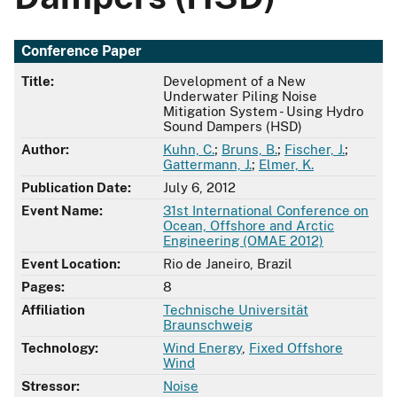
Conference Paper
Title:
Development of a New
Underwater Piling Noise
Mitigation System - Using Hydro
Sound Dampers (HSD)
Author:
Kuhn, C.
;
Bruns, B.
;
Fischer, J.
;
Gattermann, J.
;
Elmer, K.
Publication Date:
July 6, 2012
Event Name:
31st International Conference on
Ocean, Offshore and Arctic
Engineering (OMAE 2012)
Event Location:
Rio de Janeiro, Brazil
Pages:
8
Affiliation
Technische Universität
Braunschweig
Technology:
Wind Energy
,
Fixed Offshore
Wind
Stressor:
Noise