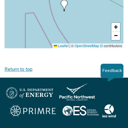
+
−
Leaflet
|
©
OpenStreetMap
contributors
Return to top
Feedback