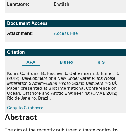
Language:
English
Document Access
Attachment:
Access File
Citation
APA
BibTex
RIS
APA
Kuhn, C.; Bruns, B.; Fischer, J.; Gattermann, J.; Elmer, K.
(2012).
Development of a New Underwater Piling Noise
Mitigation System - Using Hydro Sound Dampers (HSD)
.
Paper presented at 31st International Conference on
Ocean, Offshore and Arctic Engineering (OMAE 2012),
Rio de Janeiro, Brazil.
Copy to Clipboard
Abstract
The aim of the recently published climate control by