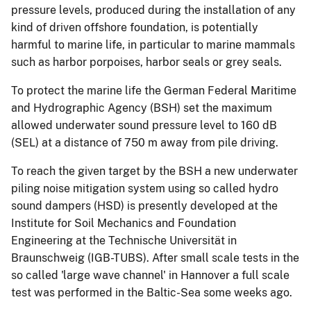
pressure levels, produced during the installation of any
kind of driven offshore foundation, is potentially
harmful to marine life, in particular to marine mammals
such as harbor porpoises, harbor seals or grey seals.
To protect the marine life the German Federal Maritime
and Hydrographic Agency (BSH) set the maximum
allowed underwater sound pressure level to 160 dB
(SEL) at a distance of 750 m away from pile driving.
To reach the given target by the BSH a new underwater
piling noise mitigation system using so called hydro
sound dampers (HSD) is presently developed at the
Institute for Soil Mechanics and Foundation
Engineering at the Technische Universität in
Braunschweig (IGB-TUBS). After small scale tests in the
so called 'large wave channel' in Hannover a full scale
test was performed in the Baltic-Sea some weeks ago.