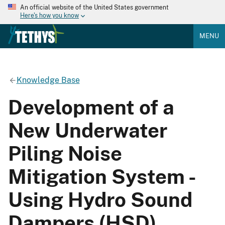
An official website of the United States government
Here's how you know
MENU
Knowledge Base
Development of a
New Underwater
Piling Noise
Mitigation System -
Using Hydro Sound
Dampers (HSD)