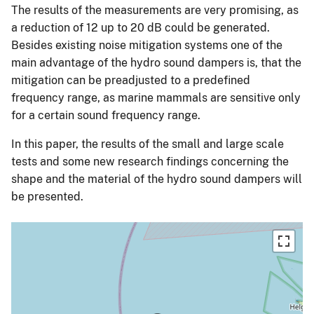
The results of the measurements are very promising, as
a reduction of 12 up to 20 dB could be generated.
Besides existing noise mitigation systems one of the
main advantage of the hydro sound dampers is, that the
mitigation can be preadjusted to a predefined
frequency range, as marine mammals are sensitive only
for a certain sound frequency range.
In this paper, the results of the small and large scale
tests and some new research findings concerning the
shape and the material of the hydro sound dampers will
be presented.