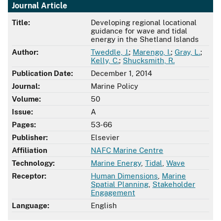
Journal Article
Title:
Developing regional locational
guidance for wave and tidal
energy in the Shetland Islands
Author:
Tweddle, J.
;
Marengo, I.
;
Gray, L.
;
Kelly, C.
;
Shucksmith, R.
Publication Date:
December 1, 2014
Journal:
Marine Policy
Volume:
50
Issue:
A
Pages:
53-66
Publisher:
Elsevier
Affiliation
NAFC Marine Centre
Technology:
Marine Energy
,
Tidal
,
Wave
Receptor:
Human Dimensions
,
Marine
Spatial Planning
,
Stakeholder
Engagement
Language:
English