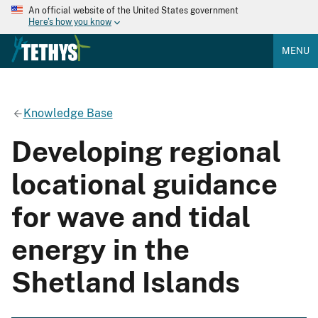
An official website of the United States government
Here's how you know
MENU
Knowledge Base
Developing regional
locational guidance
for wave and tidal
energy in the
Shetland Islands