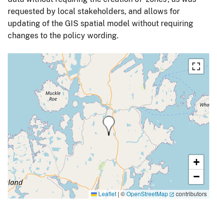
requested by local stakeholders, and allows for
updating of the GIS spatial model without requiring
changes to the policy wording.
+
−
Leaflet
|
©
OpenStreetMap
contributors