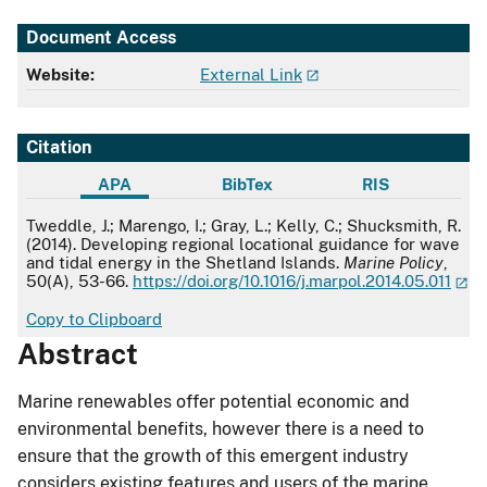
Document Access
Website:
External Link
Citation
APA
BibTex
RIS
APA
Tweddle, J.; Marengo, I.; Gray, L.; Kelly, C.; Shucksmith, R.
(2014). Developing regional locational guidance for wave
and tidal energy in the Shetland Islands.
Marine Policy
,
50(A), 53-66.
https://doi.org/10.1016/j.marpol.2014.05.011
Copy to Clipboard
Abstract
Marine renewables offer potential economic and
environmental benefits, however there is a need to
ensure that the growth of this emergent industry
considers existing features and users of the marine