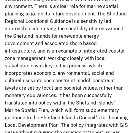
environment. There is a clear role for marine spatial
planning to guide its future development. The Shetland
Regional Locational Guidance is a sensitivity led
approach to identifying the suitability of areas around
the Shetland Islands for renewable energy
development and associated shore based
infrastructure, and is an example of integrated coastal
zone management. Working closely with local
stakeholders was key to this process, which
incorporates economic, environmental, social and
cultural uses into one constraint model; constraint
levels are set by local and societal values, rather than
monetary equivalences. It has been successfully
translated into policy within the Shetland Islands׳
Marine Spatial Plan, which will form supplementary
guidance to the Shetland Islands Council׳s forthcoming
Local Development Plan. The policy integrates with GIS
data without requiring the creation of ‘zones’, as was