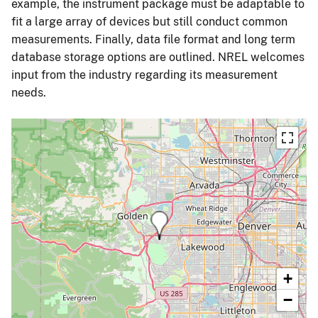
example, the instrument package must be adaptable to
fit a large array of devices but still conduct common
measurements. Finally, data file format and long term
database storage options are outlined. NREL welcomes
input from the industry regarding its measurement
needs.
+
−