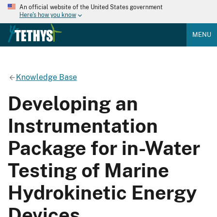
An official website of the United States government
Here's how you know
MENU
Knowledge Base
Developing an
Instrumentation
Package for in-Water
Testing of Marine
Hydrokinetic Energy
Devices