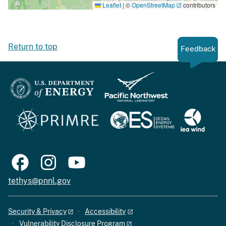
Leaflet
|
©
OpenStreetMap
contributors
Return to top
Feedback
tethys@pnnl.gov
Security & Privacy
Accessibility
Vulnerability Disclosure Program