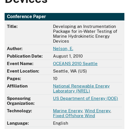
Conference Paper
Title:
Developing an Instrumentation
Package for in-Water Testing of
Marine Hydrokinetic Energy
Devices
Author:
Nelson, E.
Publication Date:
August 1, 2010
Event Name:
OCEANS 2010 Seattle
Event Location:
Seattle, WA (US)
Pages:
10
Affiliation
National Renewable Energy
Laboratory (NREL)
Sponsoring
US Department of Energy (DOE)
Organization:
Technology:
Marine Energy
,
Wind Energy
,
Fixed Offshore Wind
Language:
English