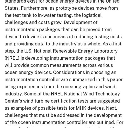
standards exist for ocean energy devices in the United
States. Furthermore, as prototype devices move from
the test tank to in-water testing, the logistical
challenges and costs grow. Development of
instrumentation packages that can be moved from
device to device is one means of reducing testing costs
and providing data to the industry as a whole. As a first
step, the U.S. National Renewable Energy Laboratory
(NREL) is developing instrumentation packages that
will provide common measurements across various
ocean energy devices. Considerations in choosing an
instrumentation controller are summarized in this paper
using experiences from the oceanographic and wind
industry. Some of the NREL National Wind Technology
Center’s wind turbine certification tests are suggested
as examples of possible tests for MHK devices. Next,
challenges that must be addressed in the development
of the ocean instrumentation controller are outlined. For