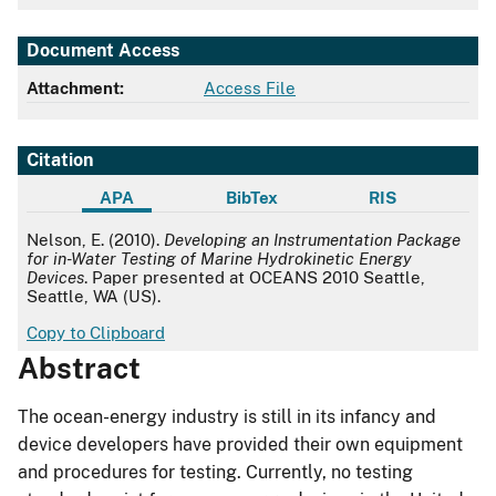
Document Access
Attachment:
Access File
Citation
APA
BibTex
RIS
APA
Nelson, E. (2010).
Developing an Instrumentation Package
for in-Water Testing of Marine Hydrokinetic Energy
Devices
. Paper presented at OCEANS 2010 Seattle,
Seattle, WA (US).
Copy to Clipboard
Abstract
The ocean-energy industry is still in its infancy and
device developers have provided their own equipment
and procedures for testing. Currently, no testing