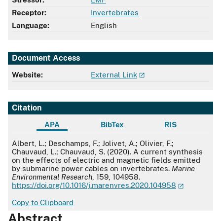
Receptor:
Invertebrates
Language:
English
Document Access
Website:
External Link
Citation
APA
BibTex
RIS
APA
Albert, L.; Deschamps, F.; Jolivet, A.; Olivier, F.;
Chauvaud, L.; Chauvaud, S. (2020). A current synthesis
on the effects of electric and magnetic fields emitted
by submarine power cables on invertebrates.
Marine
Environmental Research
, 159, 104958.
https://doi.org/10.1016/j.marenvres.2020.104958
Copy to Clipboard
Abstract