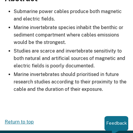
Submarine power cables produce both magnetic
and electric fields.
Marine invertebrate species inhabit the benthic or
sediment compartment where cables emissions
would be the strongest.
Studies are scarce and invertebrate sensitivity to
both natural and artificial sources of magnetic and
electric fields is poorly documented.
Marine invertebrates should prioritised in future
research studies according to their proximity to the
cable and the duration of their exposure.
Return to top
Feedback