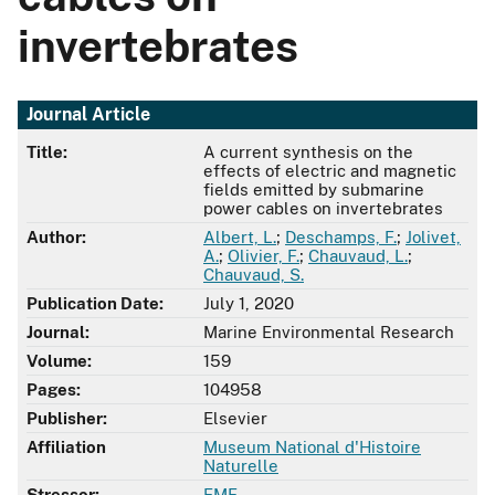
invertebrates
Journal Article
Title:
A current synthesis on the
effects of electric and magnetic
fields emitted by submarine
power cables on invertebrates
Author:
Albert, L.
;
Deschamps, F.
;
Jolivet,
A.
;
Olivier, F.
;
Chauvaud, L.
;
Chauvaud, S.
Publication Date:
July 1, 2020
Journal:
Marine Environmental Research
Volume:
159
Pages:
104958
Publisher:
Elsevier
Affiliation
Museum National d'Histoire
Naturelle
Stressor:
EMF