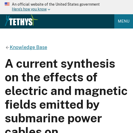
An official website of the United States government
Here's how you know
MENU
Knowledge Base
A current synthesis
on the effects of
electric and magnetic
fields emitted by
submarine power
cables on