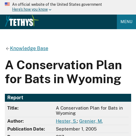
An official website of the United States government
Here's how you know
MENU
Knowledge Base
A Conservation Plan
for Bats in Wyoming
Report
Title:
A Conservation Plan for Bats in
Wyoming
Author:
Hester, S.
;
Grenier, M.
Publication Date:
September 1, 2005