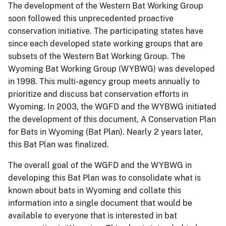
The development of the Western Bat Working Group
soon followed this unprecedented proactive
conservation initiative. The participating states have
since each developed state working groups that are
subsets of the Western Bat Working Group. The
Wyoming Bat Working Group (WYBWG) was developed
in 1998. This multi-agency group meets annually to
prioritize and discuss bat conservation efforts in
Wyoming. In 2003, the WGFD and the WYBWG initiated
the development of this document, A Conservation Plan
for Bats in Wyoming (Bat Plan). Nearly 2 years later,
this Bat Plan was finalized.
The overall goal of the WGFD and the WYBWG in
developing this Bat Plan was to consolidate what is
known about bats in Wyoming and collate this
information into a single document that would be
available to everyone that is interested in bat