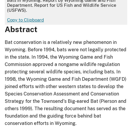
Bats in Wyoming
. Report by Wyoming Game and Fish
Department. Report for US Fish and Wildlife Service
(USFWS).
Copy to Clipboard
Abstract
Bat conservation is a relatively new phenomenon in
Wyoming. Before 1994, bats were not legally protected
in the state. In 1994, the Wyoming Game and Fish
Commission approved a nongame wildlife regulation
protecting several wildlife species, including bats. In
1998, the Wyoming Game and Fish Department (WGFD)
joined efforts with other western states to develop the
Species Conservation Assessment and Conservation
Strategy for the Townsend’s Big-eared Bat (Pierson and
others 1999). The resulting document has served as the
foundation and the guiding force behind bat
conservation efforts in Wyoming.