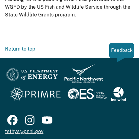
WGFD by the US Fish and Wildlife Service through the
State Wildlife Grants program.
Return to top
Feedback
tethys@pnnl.gov