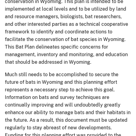
conservation in Wyoming. This plan is intended to be
implemented at local levels and to be utilized by land
and resource managers, biologists, bat researchers,
and other interested parties as a technical cooperative
framework to identify and coordinate actions to
facilitate the conservation of bat species in Wyoming.
This Bat Plan delineates specific concerns for
management, inventory and monitoring, and education
that should be addressed in Wyoming.
Much still needs to be accomplished to secure the
future of bats in Wyoming and this planning effort
represents a necessary step to achieve this goal.
Information on bats and survey techniques are
continually improving and will undoubtedly greatly
enhance our ability to manage bats and their habitats in
the future. As a result, this document must be updated
regularly to stay abreast of new developments.
Funding for this planning effort was provided to the