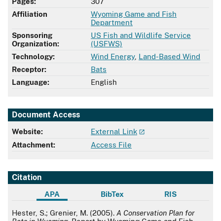
Pages:
307
Affiliation
Wyoming Game and Fish
Department
Sponsoring
US Fish and Wildlife Service
Organization:
(USFWS)
Technology:
Wind Energy
,
Land-Based Wind
Receptor:
Bats
Language:
English
Document Access
Website:
External Link
Attachment:
Access File
Citation
APA
BibTex
RIS
APA
Hester, S.; Grenier, M. (2005).
A Conservation Plan for