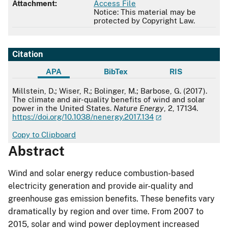
Attachment:
Access File
Notice: This material may be
protected by Copyright Law.
Citation
APA
BibTex
RIS
APA
Millstein, D.; Wiser, R.; Bolinger, M.; Barbose, G. (2017).
The climate and air-quality benefits of wind and solar
power in the United States.
Nature Energy
, 2, 17134.
https://doi.org/10.1038/nenergy.2017.134
Copy to Clipboard
Abstract
Wind and solar energy reduce combustion-based
electricity generation and provide air-quality and
greenhouse gas emission benefits. These benefits vary
dramatically by region and over time. From 2007 to
2015, solar and wind power deployment increased