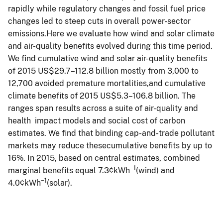
rapidly while regulatory changes and fossil fuel price
changes led to steep cuts in overall power-sector
emissions.Here we evaluate how wind and solar climate
and air-quality benefits evolved during this time period.
We find cumulative wind and solar air-quality benefits
of 2015 US$29.7–112.8 billion mostly from 3,000 to
12,700 avoided premature mortalities,and cumulative
climate benefits of 2015 US$5.3–106.8 billion. The
ranges span results across a suite of air-quality and
health impact models and social cost of carbon
estimates. We find that binding cap-and-trade pollutant
markets may reduce thesecumulative benefits by up to
16%. In 2015, based on central estimates, combined
−1
marginal benefits equal 7.3¢kWh
(wind) and
−1
4.0¢kWh
(solar).