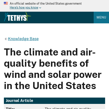
An official website of the United States government
Here's how you know
MENU
Knowledge Base
The climate and air-
quality benefits of
wind and solar power
in the United States
Journal Article
Title:
The climate and air-quality