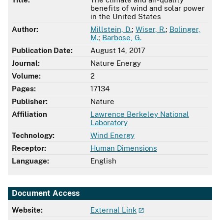
benefits of wind and solar power
in the United States
Author:
Millstein, D.
;
Wiser, R.
;
Bolinger,
M.
;
Barbose, G.
Publication Date:
August 14, 2017
Journal:
Nature Energy
Volume:
2
Pages:
17134
Publisher:
Nature
Affiliation
Lawrence Berkeley National
Laboratory
Technology:
Wind Energy
Receptor:
Human Dimensions
Language:
English
Document Access
Website:
External Link