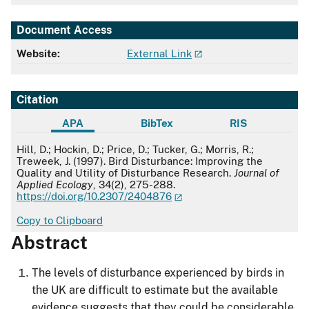
Document Access
Website:
External Link
Citation
APA
BibTex
RIS
APA
Hill, D.; Hockin, D.; Price, D.; Tucker, G.; Morris, R.;
Treweek, J. (1997). Bird Disturbance: Improving the
Quality and Utility of Disturbance Research.
Journal of
Applied Ecology
, 34(2), 275-288.
https://doi.org/10.2307/2404876
Copy to Clipboard
Abstract
The levels of disturbance experienced by birds in
the UK are difficult to estimate but the available
evidence suggests that they could be considerable,