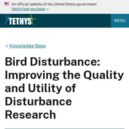
An official website of the United States government
Here's how you know
MENU
Knowledge Base
Bird Disturbance:
Improving the Quality
and Utility of
Disturbance
Research