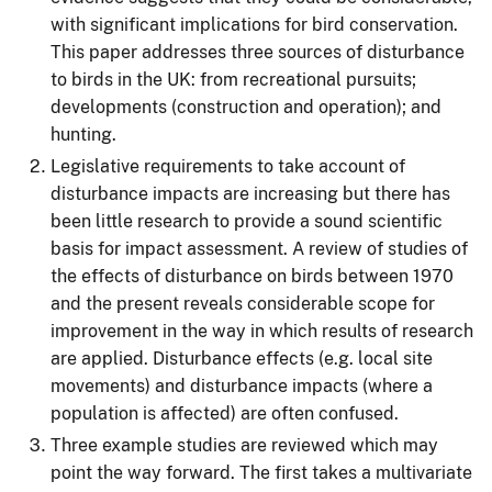
with significant implications for bird conservation.
This paper addresses three sources of disturbance
to birds in the UK: from recreational pursuits;
developments (construction and operation); and
hunting.
Legislative requirements to take account of
disturbance impacts are increasing but there has
been little research to provide a sound scientific
basis for impact assessment. A review of studies of
the effects of disturbance on birds between 1970
and the present reveals considerable scope for
improvement in the way in which results of research
are applied. Disturbance effects (e.g. local site
movements) and disturbance impacts (where a
population is affected) are often confused.
Three example studies are reviewed which may
point the way forward. The first takes a multivariate