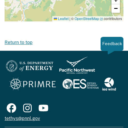
−
Leaflet
|
©
OpenStreetMap
contributors
Return to top
Feedback
tethys@pnnl.gov