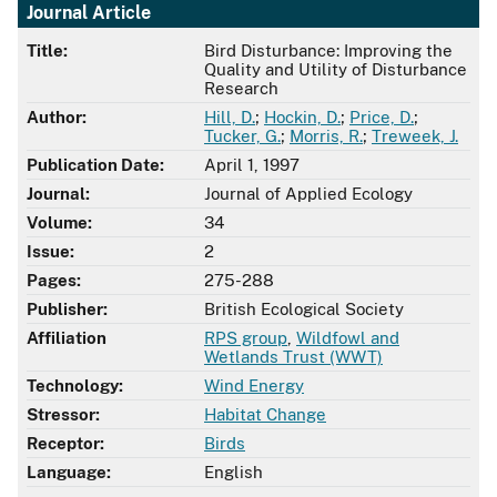
Journal Article
Title:
Bird Disturbance: Improving the
Quality and Utility of Disturbance
Research
Author:
Hill, D.
;
Hockin, D.
;
Price, D.
;
Tucker, G.
;
Morris, R.
;
Treweek, J.
Publication Date:
April 1, 1997
Journal:
Journal of Applied Ecology
Volume:
34
Issue:
2
Pages:
275-288
Publisher:
British Ecological Society
Affiliation
RPS group
,
Wildfowl and
Wetlands Trust (WWT)
Technology:
Wind Energy
Stressor:
Habitat Change
Receptor:
Birds
Language:
English