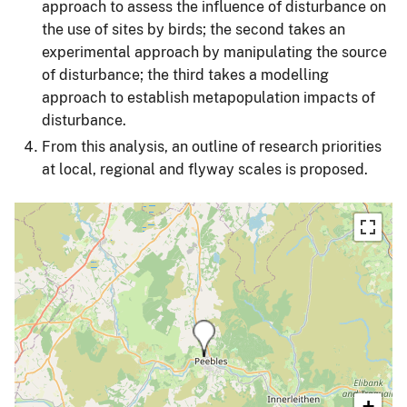
approach to assess the influence of disturbance on
the use of sites by birds; the second takes an
experimental approach by manipulating the source
of disturbance; the third takes a modelling
approach to establish metapopulation impacts of
disturbance.
From this analysis, an outline of research priorities
at local, regional and flyway scales is proposed.
+