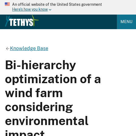
An official website of the United States government
Here's how you know
MENU
Knowledge Base
Bi-hierarchy
optimization of a
wind farm
considering
environmental
impact