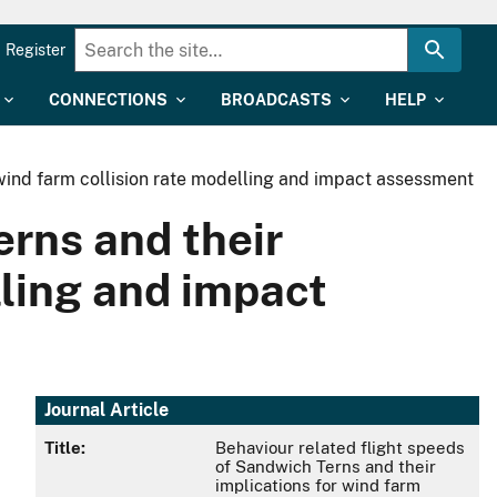
Register
CONNECTIONS
BROADCASTS
HELP
 wind farm collision rate modelling and impact assessment
erns and their
lling and impact
Journal Article
Title:
Behaviour related flight speeds
of Sandwich Terns and their
implications for wind farm