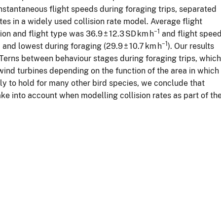
stantaneous flight speeds during foraging trips, separated
es in a widely used collision rate model. Average flight
−1
tion and flight type was 36.9 ± 12.3 SD km h
and flight spee
−1
) and lowest during foraging (29.9 ± 10.7 km h
). Our results
 Terns between behaviour stages during foraging trips, which
 wind turbines depending on the function of the area in which
ly to hold for many other bird species, we conclude that
ake into account when modelling collision rates as part of th