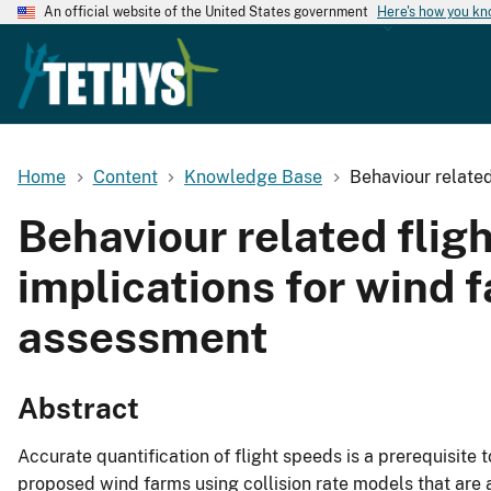
An official website of the United States government
Here's how you k
Home
Content
Knowledge Base
Behaviour related
Behaviour related flig
implications for wind 
assessment
Abstract
Accurate quantification of flight speeds is a prerequisite 
proposed wind farms using collision rate models that are