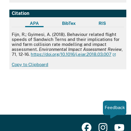
Citation
APA
BibTex
RIS
APA
Fijn, R.; Gyimesi, A. (2018). Behaviour related flight
speeds of Sandwich Terns and their implications for
wind farm collision rate modelling and impact
assessment.
Environmental Impact Assessment Review
,
71, 12-16.
https://doi.org/10.1016/j.eiar.2018.03.007
Copy to Clipboard
Feedback