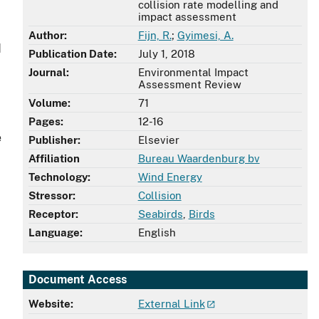
collision rate modelling and
impact assessment
Author:
Fijn, R.
;
Gyimesi, A.
d
Publication Date:
July 1, 2018
Journal:
Environmental Impact
Assessment Review
Volume:
71
Pages:
12-16
e
Publisher:
Elsevier
Affiliation
Bureau Waardenburg bv
Technology:
Wind Energy
Stressor:
Collision
Receptor:
Seabirds
,
Birds
Language:
English
Document Access
Website:
External Link