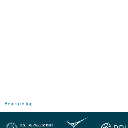
Return to top