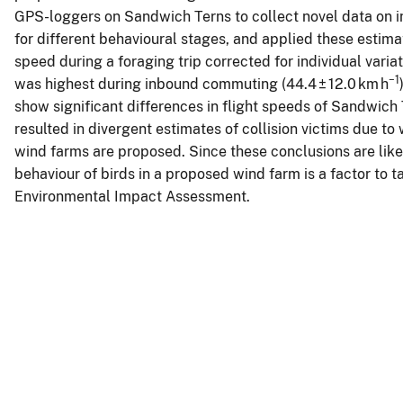
GPS-loggers on Sandwich Terns to collect novel data on in
for different behavioural stages, and applied these estimat
speed during a foraging trip corrected for individual varia
−1
was highest during inbound commuting (44.4 ± 12.0 km h
show significant differences in flight speeds of Sandwich
resulted in divergent estimates of collision victims due to
wind farms are proposed. Since these conclusions are like
behaviour of birds in a proposed wind farm is a factor to t
Environmental Impact Assessment.