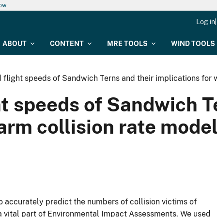
now
Log in
ABOUT
CONTENT
MRE TOOLS
WIND TOOLS
 flight speeds of Sandwich Terns and their implications for
ht speeds of Sandwich T
farm collision rate mode
to accurately predict the numbers of collision victims of
 a vital part of Environmental Impact Assessments. We used