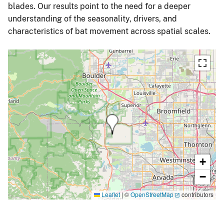
blades. Our results point to the need for a deeper
understanding of the seasonality, drivers, and
characteristics of bat movement across spatial scales.
+
−
Leaflet
|
©
OpenStreetMap
contributors