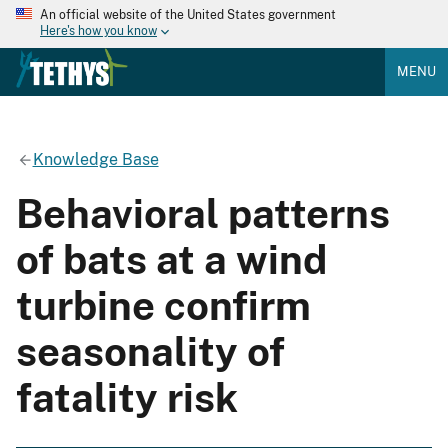
An official website of the United States government
Here's how you know
MENU
Knowledge Base
Behavioral patterns
of bats at a wind
turbine confirm
seasonality of
fatality risk