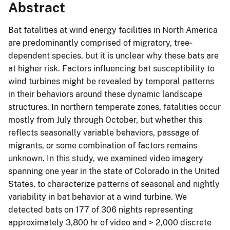
Abstract
Bat fatalities at wind energy facilities in North America
are predominantly comprised of migratory, tree‐
dependent species, but it is unclear why these bats are
at higher risk. Factors influencing bat susceptibility to
wind turbines might be revealed by temporal patterns
in their behaviors around these dynamic landscape
structures. In northern temperate zones, fatalities occur
mostly from July through October, but whether this
reflects seasonally variable behaviors, passage of
migrants, or some combination of factors remains
unknown. In this study, we examined video imagery
spanning one year in the state of Colorado in the United
States, to characterize patterns of seasonal and nightly
variability in bat behavior at a wind turbine. We
detected bats on 177 of 306 nights representing
approximately 3,800 hr of video and > 2,000 discrete