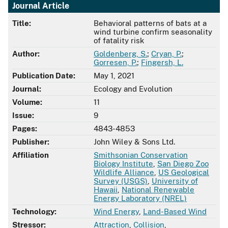
Journal Article
Title:
Behavioral patterns of bats at a
wind turbine confirm seasonality
of fatality risk
Author:
Goldenberg, S.
;
Cryan, P.
;
Gorresen, P.
;
Fingersh, L.
Publication Date:
May 1, 2021
Journal:
Ecology and Evolution
Volume:
11
Issue:
9
Pages:
4843-4853
Publisher:
John Wiley & Sons Ltd.
Affiliation
Smithsonian Conservation
Biology Institute
,
San Diego Zoo
Wildlife Alliance
,
US Geological
Survey (USGS)
,
University of
Hawaii
,
National Renewable
Energy Laboratory (NREL)
Technology:
Wind Energy
,
Land-Based Wind
Stressor:
Attraction
,
Collision
,