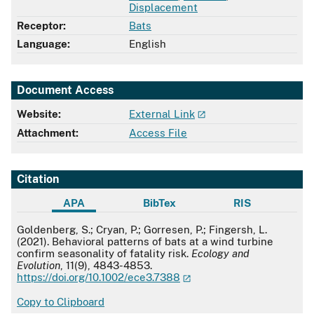
Displacement
Receptor:
Bats
Language:
English
Document Access
Website:
External Link
Attachment:
Access File
Citation
APA
BibTex
RIS
APA
Goldenberg, S.; Cryan, P.; Gorresen, P.; Fingersh, L.
(2021). Behavioral patterns of bats at a wind turbine
confirm seasonality of fatality risk.
Ecology and
Evolution
, 11(9), 4843-4853.
https://doi.org/10.1002/ece3.7388
Copy to Clipboard