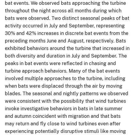
bat events. We observed bats approaching the turbine
throughout the night across all months during which
bats were observed. Two distinct seasonal peaks of bat
activity occurred in July and September, representing
30% and 42% increases in discrete bat events from the
preceding months June and August, respectively. Bats
exhibited behaviors around the turbine that increased in
both diversity and duration in July and September. The
peaks in bat events were reflected in chasing and
turbine approach behaviors. Many of the bat events
involved multiple approaches to the turbine, including
when bats were displaced through the air by moving
blades. The seasonal and nightly patterns we observed
were consistent with the possibility that wind turbines
invoke investigative behaviors in bats in late summer
and autumn coincident with migration and that bats
may return and fly close to wind turbines even after
experiencing potentially disruptive stimuli like moving