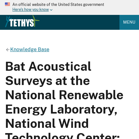
An official website of the United States government
Here's how you know
MENU
Knowledge Base
Bat Acoustical
Surveys at the
National Renewable
Energy Laboratory,
National Wind
Technology Center: