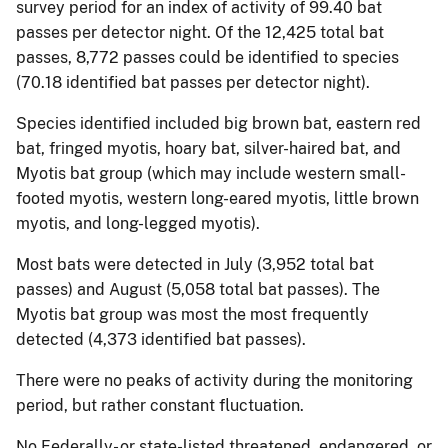
survey period for an index of activity of 99.40 bat
passes per detector night. Of the 12,425 total bat
passes, 8,772 passes could be identified to species
(70.18 identified bat passes per detector night).
Species identified included big brown bat, eastern red
bat, fringed myotis, hoary bat, silver-haired bat, and
Myotis bat group (which may include western small-
footed myotis, western long-eared myotis, little brown
myotis, and long-legged myotis).
Most bats were detected in July (3,952 total bat
passes) and August (5,058 total bat passes). The
Myotis bat group was most the most frequently
detected (4,373 identified bat passes).
There were no peaks of activity during the monitoring
period, but rather constant fluctuation.
No Federally- or state-listed threatened, endangered, or