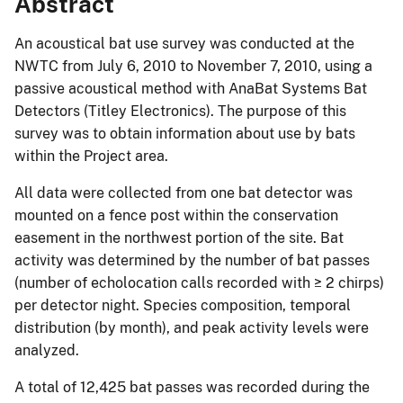
Abstract
An acoustical bat use survey was conducted at the
NWTC from July 6, 2010 to November 7, 2010, using a
passive acoustical method with AnaBat Systems Bat
Detectors (Titley Electronics). The purpose of this
survey was to obtain information about use by bats
within the Project area.
All data were collected from one bat detector was
mounted on a fence post within the conservation
easement in the northwest portion of the site. Bat
activity was determined by the number of bat passes
(number of echolocation calls recorded with ≥ 2 chirps)
per detector night. Species composition, temporal
distribution (by month), and peak activity levels were
analyzed.
A total of 12,425 bat passes was recorded during the