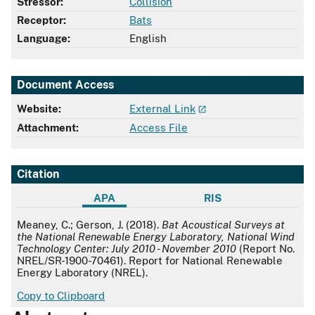
Stressor:
Collision
Receptor:
Bats
Language:
English
Document Access
Website:
External Link
Attachment:
Access File
Citation
APA
RIS
APA
Meaney, C.; Gerson, J. (2018).
Bat Acoustical Surveys at
the National Renewable Energy Laboratory, National Wind
Technology Center: July 2010 - November 2010
(Report No.
NREL/SR-1900-70461). Report for National Renewable
Energy Laboratory (NREL).
Copy to Clipboard