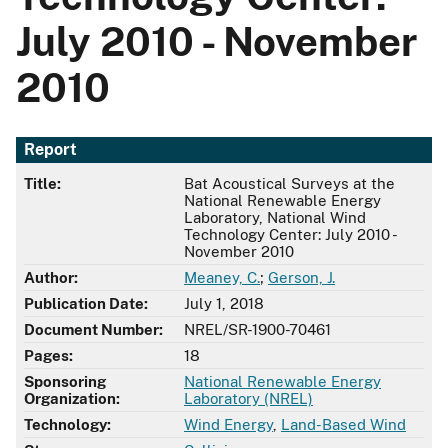
July 2010 - November
2010
Report
Title:
Bat Acoustical Surveys at the
National Renewable Energy
Laboratory, National Wind
Technology Center: July 2010 -
November 2010
Author:
Meaney, C.
;
Gerson, J.
Publication Date:
July 1, 2018
Document Number:
NREL/SR-1900-70461
Pages:
18
Sponsoring
National Renewable Energy
Organization:
Laboratory (NREL)
Technology:
Wind Energy
,
Land-Based Wind