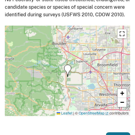
candidate species or species of special concern were
identified during surveys (USFWS 2010, CDOW 2010).
+
−
Leaflet
|
©
OpenStreetMap
contributors