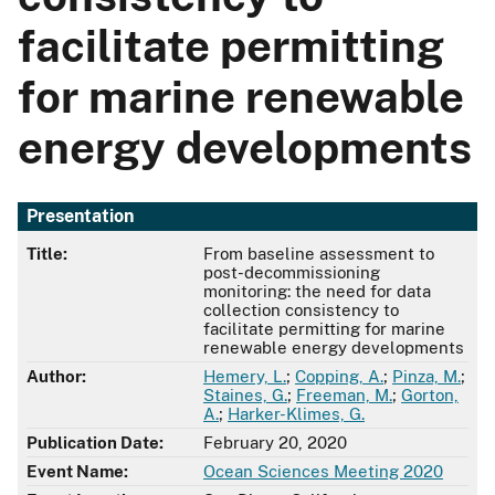
facilitate permitting
for marine renewable
energy developments
Presentation
Title:
From baseline assessment to
post-decommissioning
monitoring: the need for data
collection consistency to
facilitate permitting for marine
renewable energy developments
Author:
Hemery, L.
;
Copping, A.
;
Pinza, M.
;
Staines, G.
;
Freeman, M.
;
Gorton,
A.
;
Harker-Klimes, G.
Publication Date:
February 20, 2020
Event Name:
Ocean Sciences Meeting 2020