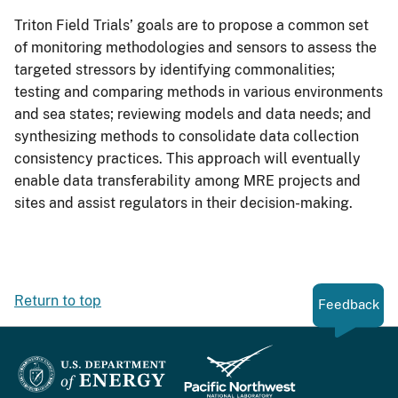
Triton Field Trials’ goals are to propose a common set
of monitoring methodologies and sensors to assess the
targeted stressors by identifying commonalities;
testing and comparing methods in various environments
and sea states; reviewing models and data needs; and
synthesizing methods to consolidate data collection
consistency practices. This approach will eventually
enable data transferability among MRE projects and
sites and assist regulators in their decision-making.
Return to top
Feedback