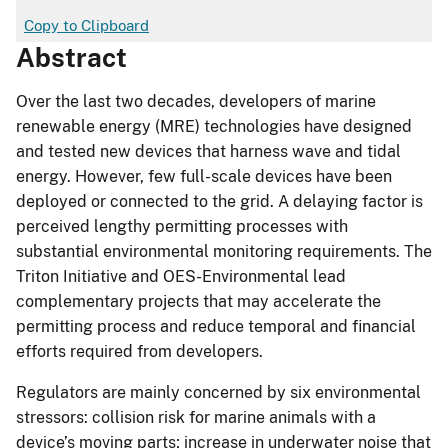
Copy to Clipboard
Abstract
Over the last two decades, developers of marine
renewable energy (MRE) technologies have designed
and tested new devices that harness wave and tidal
energy. However, few full-scale devices have been
deployed or connected to the grid. A delaying factor is
perceived lengthy permitting processes with
substantial environmental monitoring requirements. The
Triton Initiative and OES-Environmental lead
complementary projects that may accelerate the
permitting process and reduce temporal and financial
efforts required from developers.
Regulators are mainly concerned by six environmental
stressors: collision risk for marine animals with a
device’s moving parts; increase in underwater noise that