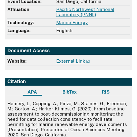
Event Location:
San Diego, California
Affiliation
Pacific Northwest National
Laboratory (PNNL)
Technology:
Marine Energy
Language:
English
Document Access
Website:
External Link
Citation
APA
BibTex
RIS
APA
Hemery, L.; Copping, A.; Pinza, M.; Staines, G.; Freeman,
M.; Gorton, A.; Harker-Klimes, G. (2020). From baseline
assessment to post-decommissioning monitoring: the
need for data collection consistency to facilitate
permitting for marine renewable energy developments
[Presentation]. Presented at Ocean Sciences Meeting
2020, San Diego, California.