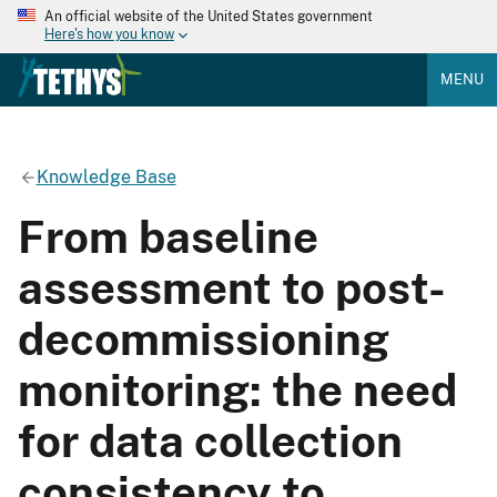
An official website of the United States government
Here's how you know
MENU
Knowledge Base
From baseline
assessment to post-
decommissioning
monitoring: the need
for data collection
consistency to