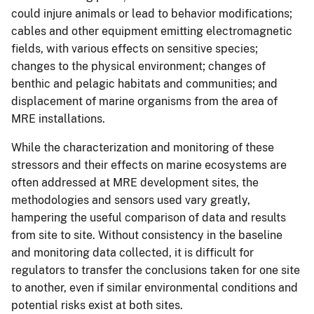
could injure animals or lead to behavior modifications;
cables and other equipment emitting electromagnetic
fields, with various effects on sensitive species;
changes to the physical environment; changes of
benthic and pelagic habitats and communities; and
displacement of marine organisms from the area of
MRE installations.
While the characterization and monitoring of these
stressors and their effects on marine ecosystems are
often addressed at MRE development sites, the
methodologies and sensors used vary greatly,
hampering the useful comparison of data and results
from site to site. Without consistency in the baseline
and monitoring data collected, it is difficult for
regulators to transfer the conclusions taken for one site
to another, even if similar environmental conditions and
potential risks exist at both sites.