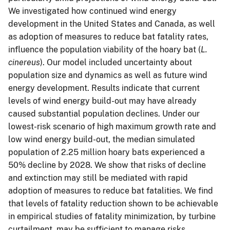
We investigated how continued wind energy
development in the United States and Canada, as well
as adoption of measures to reduce bat fatality rates,
influence the population viability of the hoary bat (
L.
cinereus
). Our model included uncertainty about
population size and dynamics as well as future wind
energy development. Results indicate that current
levels of wind energy build-out may have already
caused substantial population declines. Under our
lowest-risk scenario of high maximum growth rate and
low wind energy build-out, the median simulated
population of 2.25 million hoary bats experienced a
50% decline by 2028. We show that risks of decline
and extinction may still be mediated with rapid
adoption of measures to reduce bat fatalities. We find
that levels of fatality reduction shown to be achievable
in empirical studies of fatality minimization, by turbine
curtailment, may be sufficient to manage risks.