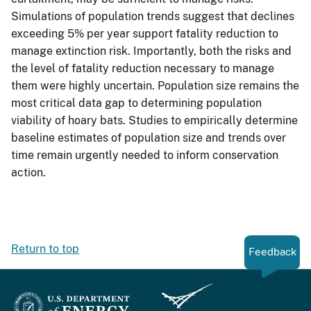
Simulations of population trends suggest that declines
exceeding 5% per year support fatality reduction to
manage extinction risk. Importantly, both the risks and
the level of fatality reduction necessary to manage
them were highly uncertain. Population size remains the
most critical data gap to determining population
viability of hoary bats. Studies to empirically determine
baseline estimates of population size and trends over
time remain urgently needed to inform conservation
action.
Return to top
Feedback