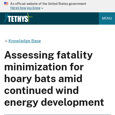
An official website of the United States government
Here's how you know
MENU
Knowledge Base
Assessing fatality
minimization for
hoary bats amid
continued wind
energy development