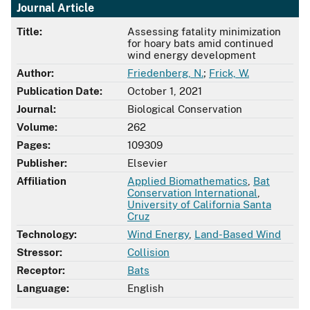
Journal Article
Title:
Assessing fatality minimization
for hoary bats amid continued
wind energy development
Author:
Friedenberg, N.
;
Frick, W.
Publication Date:
October 1, 2021
Journal:
Biological Conservation
Volume:
262
Pages:
109309
Publisher:
Elsevier
Affiliation
Applied Biomathematics
,
Bat
Conservation International
,
University of California Santa
Cruz
Technology:
Wind Energy
,
Land-Based Wind
Stressor:
Collision
Receptor:
Bats
Language:
English