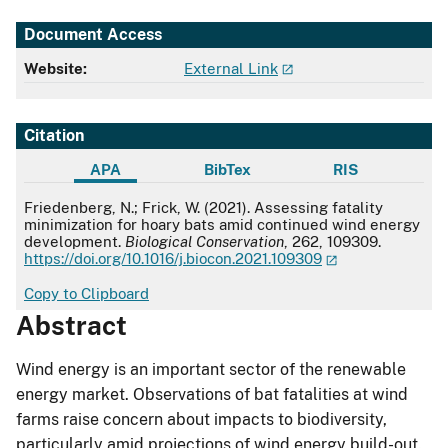
Document Access
Website:
External Link
Citation
APA
BibTex
RIS
APA
Friedenberg, N.; Frick, W. (2021). Assessing fatality
minimization for hoary bats amid continued wind energy
development.
Biological Conservation
, 262, 109309.
https://doi.org/10.1016/j.biocon.2021.109309
Copy to Clipboard
Abstract
Wind energy is an important sector of the renewable
energy market. Observations of bat fatalities at wind
farms raise concern about impacts to biodiversity,
particularly amid projections of wind energy build-out.