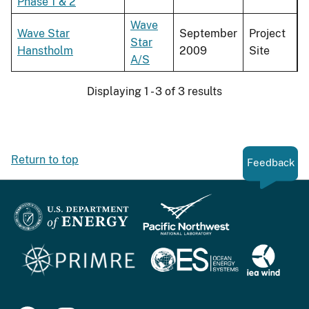
Phase 1 & 2
Wave
Wave Star
September
Project
Star
Hanstholm
2009
Site
A/S
Displaying 1 - 3 of 3 results
Return to top
Feedback