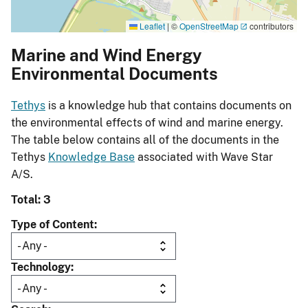
Leaflet
|
©
OpenStreetMap
contributors
Marine and Wind Energy
Environmental Documents
Tethys
is a knowledge hub that contains documents on
the environmental effects of wind and marine energy.
The table below contains all of the documents in the
Tethys
Knowledge Base
associated with Wave Star
A/S.
Total: 3
Type of Content
Technology