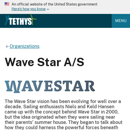
An official website of the United States government
Here's how you know
MENU
Organizations
Wave Star A/S
The Wave Star vision has been evolving for well over a
decade. Sailing enthusiasts Niels and Keld Hansen
came up with the concept behind Wave Star in 2000,
but the idea originated when they were sailing near
their parents’ summer house. They began to talk about
how they could harness the powerful forces beneath