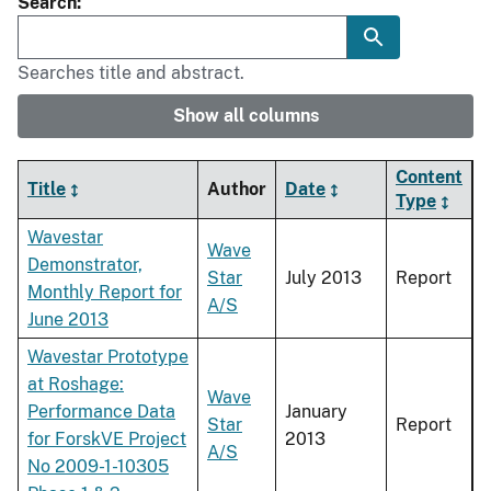
Search
Searches title and abstract.
Show all columns
Content
Title
Author
Date
Type
Wavestar
Wave
Demonstrator,
Star
July 2013
Report
Monthly Report for
A/S
June 2013
Wavestar Prototype
at Roshage:
Wave
Performance Data
January
Star
Report
for ForskVE Project
2013
A/S
No 2009-1-10305