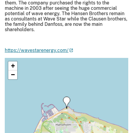
them. The company purchased the rights to the
machine in 2003 after seeing the huge commercial
potential of wave energy. The Hansen Brothers remain
as consultants at Wave Star while the Clausen brothers,
the family behind Danfoss, are now the main
shareholders.
https://wavestarenergy.com/
+
−