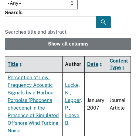
Search
Searches title and abstract.
Show all columns
Content
Title
Author
Date
Type
Perception of Low-
Frequency Acoustic
Lucke,
Signals by a Harbour
K.
,
Porpoise (Phocoena
Lepper,
January
Journal
phocoena) in the
P.
,
2007
Article
Presence of Simulated
Hoeve,
Offshore Wind Turbine
B.
Noise