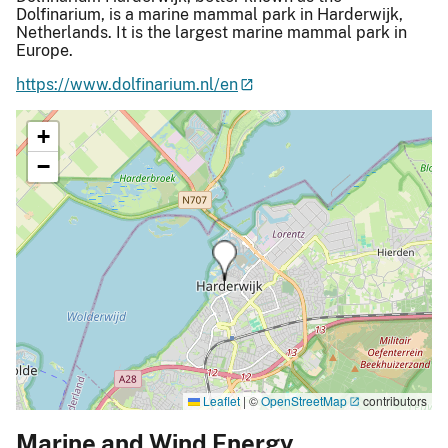
Dolfinarium, is a marine mammal park in Harderwijk,
Netherlands. It is the largest marine mammal park in
Europe.
https://www.dolfinarium.nl/en
+
−
Leaflet
|
©
OpenStreetMap
contributors
Marine and Wind Energy