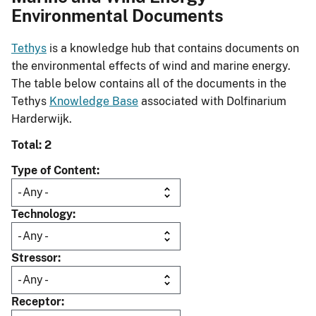
Environmental Documents
Tethys
is a knowledge hub that contains documents on
the environmental effects of wind and marine energy.
The table below contains all of the documents in the
Tethys
Knowledge Base
associated with Dolfinarium
Harderwijk.
Total: 2
Type of Content
Technology
Stressor
Receptor