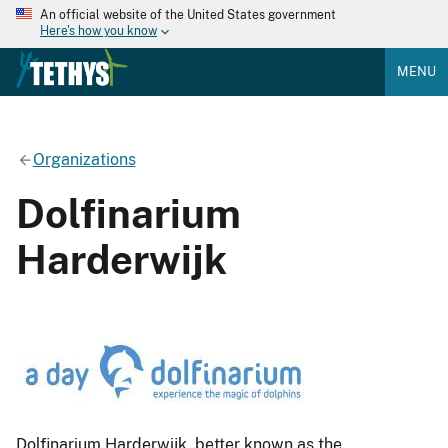
An official website of the United States government
Here's how you know
MENU
Organizations
Dolfinarium
Harderwijk
Dolfinarium Harderwijk, better known as the