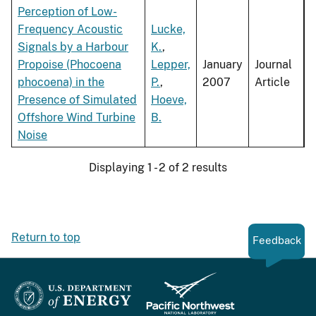
Perception of Low-
Frequency Acoustic
Lucke,
Signals by a Harbour
K.
,
Propoise (Phocoena
Lepper,
January
Journal
phocoena) in the
P.
,
2007
Article
Presence of Simulated
Hoeve,
Offshore Wind Turbine
B.
Noise
Displaying 1 - 2 of 2 results
Return to top
Feedback