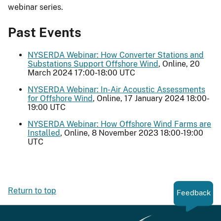
webinar series.
Past Events
NYSERDA Webinar: How Converter Stations and
Substations Support Offshore Wind
, Online, 20
March 2024 17:00-18:00 UTC
NYSERDA Webinar: In-Air Acoustic Assessments
for Offshore Wind
, Online, 17 January 2024 18:00-
19:00 UTC
NYSERDA Webinar: How Offshore Wind Farms are
Installed
, Online, 8 November 2023 18:00-19:00
UTC
Return to top
Feedback