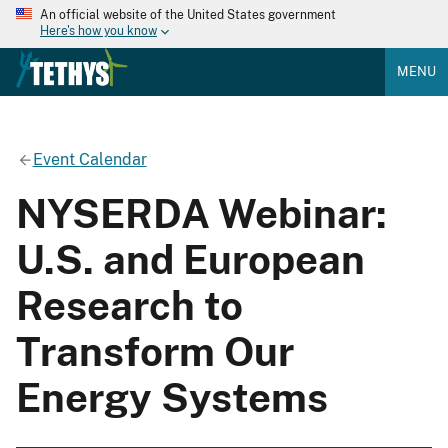
An official website of the United States government
Here's how you know
MENU
Event Calendar
NYSERDA Webinar:
U.S. and European
Research to
Transform Our
Energy Systems