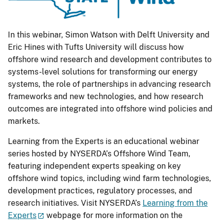
In this webinar, Simon Watson with Delft University and
Eric Hines with Tufts University will discuss how
offshore wind research and development contributes to
systems-level solutions for transforming our energy
systems, the role of partnerships in advancing research
frameworks and new technologies, and how research
outcomes are integrated into offshore wind policies and
markets.
Learning from the Experts is an educational webinar
series hosted by NYSERDA’s Offshore Wind Team,
featuring independent experts speaking on key
offshore wind topics, including wind farm technologies,
development practices, regulatory processes, and
research initiatives. Visit NYSERDA’s
Learning from the
Experts
webpage for more information on the