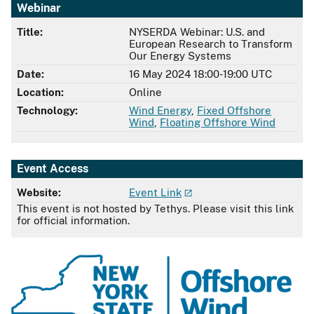
Webinar
Title:
NYSERDA Webinar: U.S. and
European Research to Transform
Our Energy Systems
Date:
16 May 2024 18:00-19:00 UTC
Location:
Online
Technology:
Wind Energy
,
Fixed Offshore
Wind
,
Floating Offshore Wind
Event Access
Website:
Event Link
This event is not hosted by Tethys. Please visit this link
for official information.