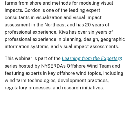
farms from shore and methods for modeling visual
impacts. Gordon is one of the leading expert
consultants in visualization and visual impact
assessment in the Northeast and has 20 years of
professional experience. Kiva has over six years of
professional experience in planning, design, geographic
information systems, and visual impact assessments.
This webinar is part of the
Learning from the Experts
series hosted by NYSERDA’s Offshore Wind Team and
featuring experts in key offshore wind topics, including
wind farm technologies, development practices,
regulatory processes, and research initiatives.