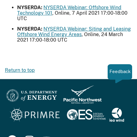
NYSERDA:
NYSERDA Webinar: Offshore Wind
Technology 101
, Online, 7 April 2021 17:00-18:00
UTC
NYSERDA:
NYSERDA Webinar: Siting and Leasing
Offshore Wind Energy Areas
, Online, 24 March
2021 17:00-18:00 UTC
Return to top
Feedback