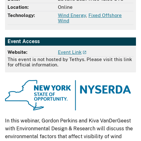
Location:
Online
Technology:
Wind Energy
,
Fixed Offshore
Wind
Event Access
Website:
Event Link
This event is not hosted by Tethys. Please visit this link
for official information.
In this webinar, Gordon Perkins and Kiva VanDerGeest
with Environmental Design & Research will discuss the
environmental factors that affect visibility of wind