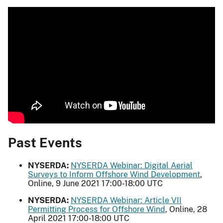
Past Events
NYSERDA:
NYSERDA Webinar: Digital Aerial
Surveys to Inform Offshore Wind Development
,
Online, 9 June 2021 17:00-18:00 UTC
NYSERDA:
NYSERDA Webinar: Article VII
Permitting Process for Offshore Wind
, Online, 28
April 2021 17:00-18:00 UTC