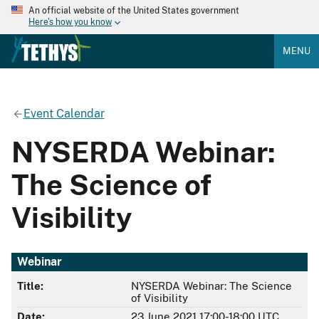
An official website of the United States government
Here's how you know
MENU
Event Calendar
NYSERDA Webinar:
The Science of
Visibility
Webinar
Title:
NYSERDA Webinar: The Science
of Visibility
Date:
23 June 2021 17:00-18:00 UTC