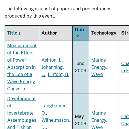
The following is a list of papers and presentations
produced by this event.
Date
Title
Author
Technology
Str
Sort
ascending
Measurement
of the Effect
of Power
Ashton, I.
,
Marine
June
Ch
Absorption in
Johanning,
Energy
,
2009
in 
the Lee of a
L.
,
Linfoot, B.
Wave
Wave Energy
Converter
Development
of
Langhamer,
Invertebrate
O.
,
Marine
May
Hab
Assemblages
Wilhelmsson,
Energy
,
2009
Ch
and Fish on
D.
,
Wave