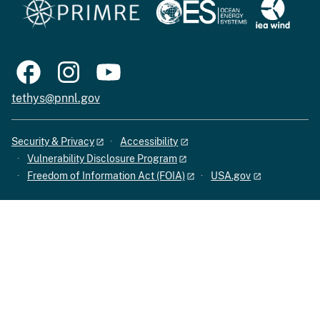
tethys@pnnl.gov
Security & Privacy
Accessibility
Vulnerability Disclosure Program
Freedom of Information Act (FOIA)
USA.gov