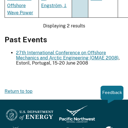
Offshore
Engström, J.
Wave Power
Displaying 2 results
Past Events
27th International Conference on Offshore
Mechanics and Arctic Engineering (OMAE 2008)
,
Estoril, Portugal, 15-20 June 2008
Return to top
Feedback