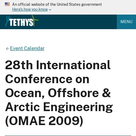
An official website of the United States government
Here's how you know
MENU
Event Calendar
28th International
Conference on
Ocean, Offshore &
Arctic Engineering
(OMAE 2009)