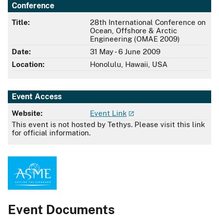
Conference
Title:
28th International Conference on
Ocean, Offshore & Arctic
Engineering (OMAE 2009)
Date:
31 May - 6 June 2009
Location:
Honolulu, Hawaii, USA
Event Access
Website:
Event Link
This event is not hosted by Tethys. Please visit this link
for official information.
Event Documents