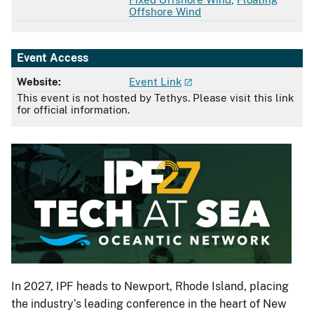
Offshore Wind
Event Access
Website:
Event Link
This event is not hosted by Tethys. Please visit this link
for official information.
In 2027, IPF heads to Newport, Rhode Island, placing
the industry’s leading conference in the heart of New