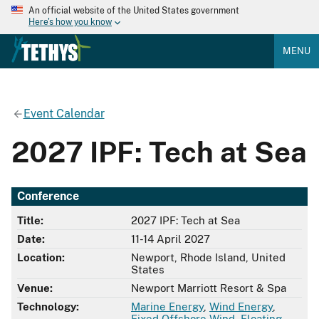
An official website of the United States government
Here's how you know
MENU
Event Calendar
2027 IPF: Tech at Sea
Conference
Title:
2027 IPF: Tech at Sea
Date:
11-14 April 2027
Location:
Newport, Rhode Island, United
States
Venue:
Newport Marriott Resort & Spa
Technology:
Marine Energy
,
Wind Energy
,
Fixed Offshore Wind
,
Floating