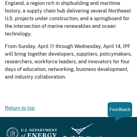
England, a region rich in shipbuilding and maritime
history, a supply chain hub delivering several Northeast
U.S. projects under construction, and a springboard for
the intersection of marine renewables and ocean
technology.
From Sunday, April 11 through Wednesday, April 14, IPF
will bring together developers, suppliers, policymakers,
researchers, workforce leaders, and innovators for four
days of education, networking, business development,
and industry collaboration.
Return to top
Feedback