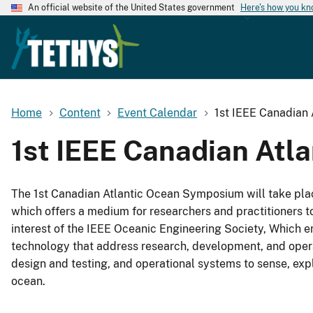
An official website of the United States government
Here's how you k
Home
Content
Event Calendar
1st IEEE Canadian
1st IEEE Canadian At
The 1st Canadian Atlantic Ocean Symposium will take plac
which offers a medium for researchers and practitioners t
interest of the IEEE Oceanic Engineering Society, Which 
technology that address research, development, and opera
design and testing, and operational systems to sense, ex
ocean.