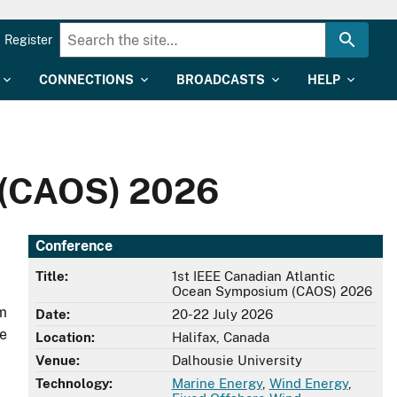
Register
CONNECTIONS
BROADCASTS
HELP
 (CAOS) 2026
Conference
Title:
1st IEEE Canadian Atlantic
Ocean Symposium (CAOS) 2026
em
Date:
20-22 July 2026
he
Location:
Halifax, Canada
Venue:
Dalhousie University
Technology:
Marine Energy
,
Wind Energy
,