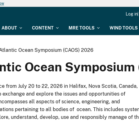
now
Log in
ABOUT
CONTENT
MRE TOOLS
WIND TOOLS
 Atlantic Ocean Symposium (CAOS) 2026
lantic Ocean Symposium
e from July 20 to 22, 2026 in Halifax, Nova Scotia, Canada,
o exchange and explore the issues and opportunities of
encompasses all aspects of science, engineering, and
tions pertaining to all bodies of ocean. This includes syst
plore, understand, develop, use and responsibly manage of t