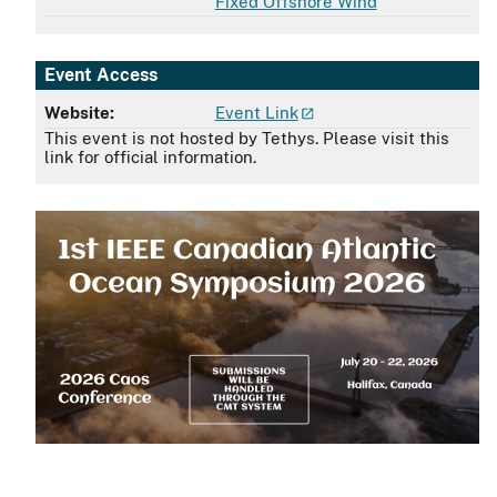
Fixed Offshore Wind
Event Access
Website:
Event Link
This event is not hosted by Tethys. Please visit this
link for official information.