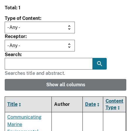
Total: 1
Type of Content
Receptor
Search
Searches title and abstract.
Show all columns
Content
Title
Author
Date
Type
Communicating
Marine