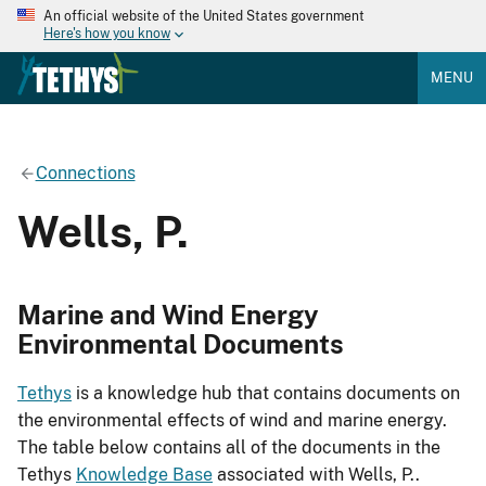
An official website of the United States government
Here's how you know
MENU
Connections
Wells, P.
Marine and Wind Energy
Environmental Documents
Tethys
is a knowledge hub that contains documents on
the environmental effects of wind and marine energy.
The table below contains all of the documents in the
Tethys
Knowledge Base
associated with Wells, P..