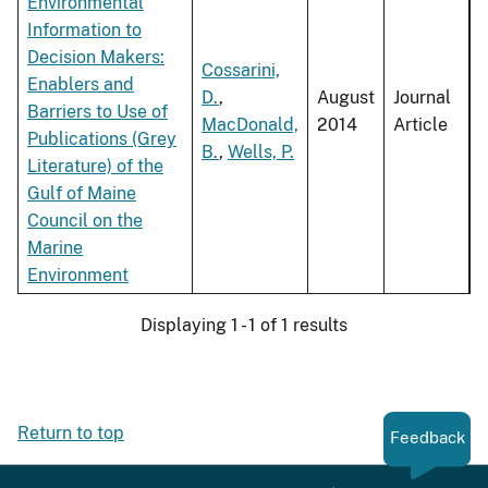
Environmental
Information to
Decision Makers:
Cossarini,
Enablers and
D.
,
August
Journal
Barriers to Use of
MacDonald,
2014
Article
Publications (Grey
B.
,
Wells, P.
Literature) of the
Gulf of Maine
Council on the
Marine
Environment
Displaying 1 - 1 of 1 results
Return to top
Feedback