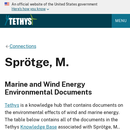
An official website of the United States government
Here's how you know
MENU
Connections
Sprötge, M.
Marine and Wind Energy
Environmental Documents
Tethys
is a knowledge hub that contains documents on
the environmental effects of wind and marine energy.
The table below contains all of the documents in the
Tethys
Knowledge Base
associated with Sprötge, M..