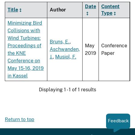
Date
Content
Title
Author
Type
Minimizing Bird
Collisions with
Wind Turbines:
Bruns, E.
,
Proceedings of
May
Conference
Aschwanden,
the KNE
2019
Paper
J.
,
Musiol, F.
Conference on
May 15-16, 2019
in Kassel
Displaying 1 - 1 of 1 results
Return to top
Feedback