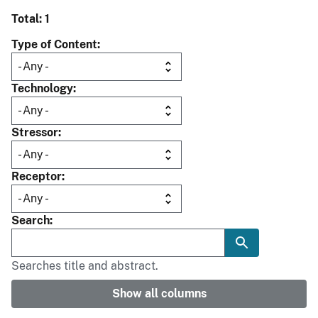
Total: 1
Type of Content
Technology
Stressor
Receptor
Search
Searches title and abstract.
Show all columns