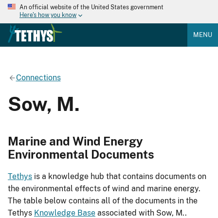
An official website of the United States government
Here's how you know
MENU
Connections
Sow, M.
Marine and Wind Energy
Environmental Documents
Tethys
is a knowledge hub that contains documents on
the environmental effects of wind and marine energy.
The table below contains all of the documents in the
Tethys
Knowledge Base
associated with Sow, M..