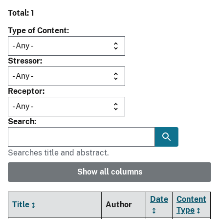
Total: 1
Type of Content
Stressor
Receptor
Search
Searches title and abstract.
Show all columns
Date
Content
Title
Author
Type