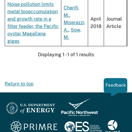
Noise pollution limits
Charifi,
metal bioaccumulation
M.
,
and growth rate in a
April
Journal
Miserazzi,
filter feeder, the Pacific
2018
Article
A.
,
Sow,
oyster Magallana
M.
gigas
Displaying 1 - 1 of 1 results
Return to top
Feedback