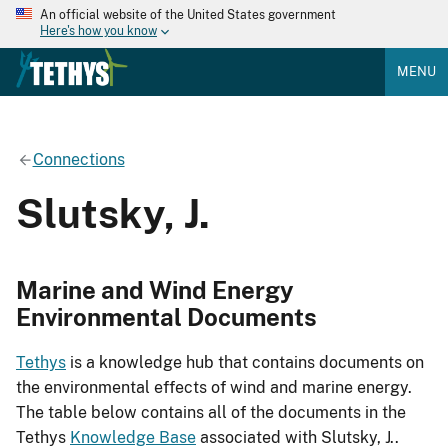
An official website of the United States government
Here's how you know
MENU
Connections
Slutsky, J.
Marine and Wind Energy
Environmental Documents
Tethys
is a knowledge hub that contains documents on
the environmental effects of wind and marine energy.
The table below contains all of the documents in the
Tethys
Knowledge Base
associated with Slutsky, J..