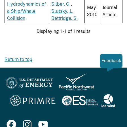
Hydrodynamics of
Silber, G.
,
May
Journal
a Ship/Whale
Slutsky, J.
,
2010
Article
Collision
Bettridge, S.
Displaying 1 - 1 of 1 results
Return to top
Feedback