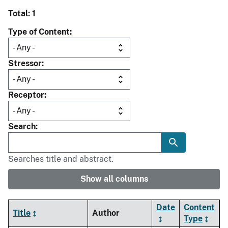
Total: 1
Type of Content
Stressor
Receptor
Search
Searches title and abstract.
Show all columns
Date
Content
Title
Author
Type