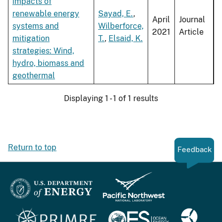
impacts of
renewable energy
Sayad, E.
,
April
Journal
systems and
Wilberforce,
2021
Article
mitigation
T.
,
Elsaid, K.
strategies: Wind,
hydro, biomass and
geothermal
Displaying 1 - 1 of 1 results
Return to top
Feedback