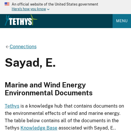
An official website of the United States government
Here's how you know
MENU
Connections
Sayad, E.
Marine and Wind Energy
Environmental Documents
Tethys
is a knowledge hub that contains documents on
the environmental effects of wind and marine energy.
The table below contains all of the documents in the
Tethys
Knowledge Base
associated with Sayad, E..