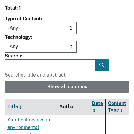
Total: 1
Type of Content
Technology
Search
Searches title and abstract.
Show all columns
Date
Content
Title
Author
Type
A critical review on
environmental