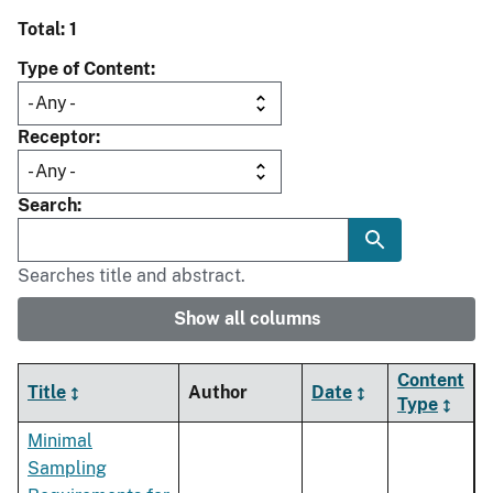
Total: 1
Type of Content
Receptor
Search
Searches title and abstract.
Show all columns
Content
Title
Author
Date
Type
Minimal
Sampling