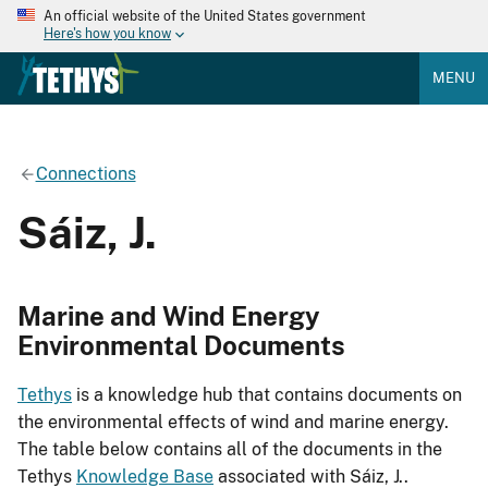
An official website of the United States government
Here's how you know
MENU
Connections
Sáiz, J.
Marine and Wind Energy
Environmental Documents
Tethys
is a knowledge hub that contains documents on
the environmental effects of wind and marine energy.
The table below contains all of the documents in the
Tethys
Knowledge Base
associated with Sáiz, J..