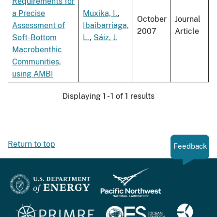
Requirements for
a Precise
Muxika, I.
,
October
Journal
Assessment of
Ibaibarriaga,
2007
Article
Soft-Bottom
L.
,
Sáiz, J.
Macrobenthic
Communities,
using AMBI
Displaying 1 - 1 of 1 results
Return to top
Feedback