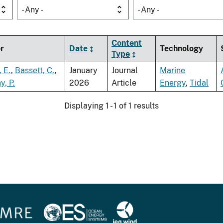
- Any -
- Any -
Content
r
Date
Technology
Type
, E.
,
Bassett, C.
,
January
Journal
Marine
, P.
2026
Article
Energy
,
Tidal
Displaying 1 - 1 of 1 results