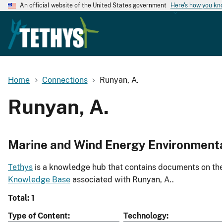
An official website of the United States government
Here's how you k
Home
Connections
Runyan, A.
Runyan, A.
Marine and Wind Energy Environment
Tethys
is a knowledge hub that contains documents on the 
Knowledge Base
associated with Runyan, A..
Total: 1
Type of Content
Technology