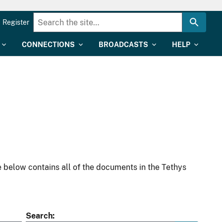
Register
CONNECTIONS
BROADCASTS
HELP
 below contains all of the documents in the Tethys
Search