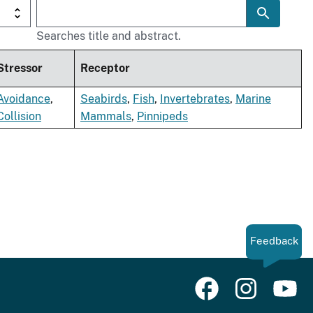
Searches title and abstract.
Stressor
Receptor
Avoidance
,
Seabirds
,
Fish
,
Invertebrates
,
Marine
Collision
Mammals
,
Pinnipeds
Feedback