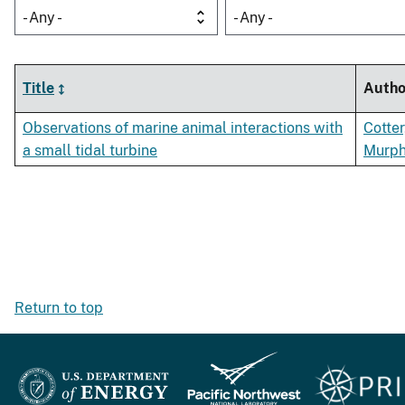
- Any -
- Any -
Title
Autho
Observations of marine animal interactions with
Cotter
a small tidal turbine
Murphy
Return to top