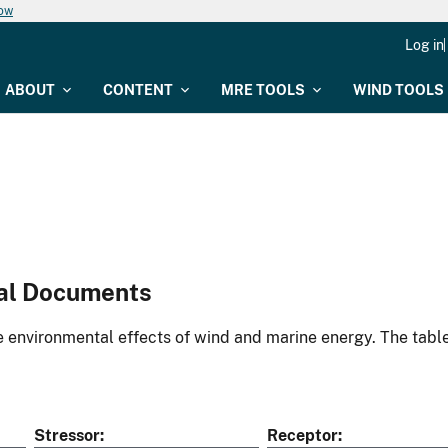
now
Log in
ABOUT
CONTENT
MRE TOOLS
WIND TOOLS
al Documents
environmental effects of wind and marine energy. The table
Stressor
Receptor